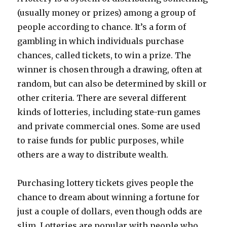
e
(usually money or prizes) among a group of
s
people according to chance. It’s a form of
gambling in which individuals purchase
chances, called tickets, to win a prize. The
winner is chosen through a drawing, often at
random, but can also be determined by skill or
other criteria. There are several different
kinds of lotteries, including state-run games
and private commercial ones. Some are used
to raise funds for public purposes, while
others are a way to distribute wealth.
Purchasing lottery tickets gives people the
chance to dream about winning a fortune for
just a couple of dollars, even though odds are
slim. Lotteries are popular with people who