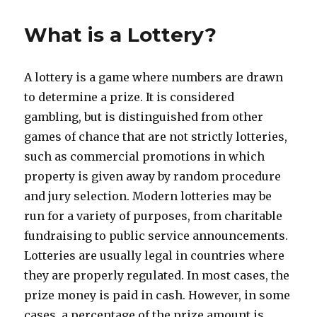
s
t
t
e
What is a Lottery?
e
g
d
o
o
r
A lottery is a game where numbers are drawn
n
i
e
to determine a prize. It is considered
s
gambling, but is distinguished from other
games of chance that are not strictly lotteries,
such as commercial promotions in which
property is given away by random procedure
and jury selection. Modern lotteries may be
run for a variety of purposes, from charitable
fundraising to public service announcements.
Lotteries are usually legal in countries where
they are properly regulated. In most cases, the
prize money is paid in cash. However, in some
cases, a percentage of the prize amount is