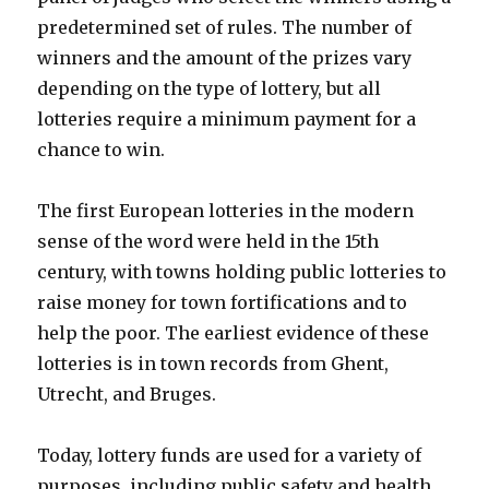
predetermined set of rules. The number of
winners and the amount of the prizes vary
depending on the type of lottery, but all
lotteries require a minimum payment for a
chance to win.
The first European lotteries in the modern
sense of the word were held in the 15th
century, with towns holding public lotteries to
raise money for town fortifications and to
help the poor. The earliest evidence of these
lotteries is in town records from Ghent,
Utrecht, and Bruges.
Today, lottery funds are used for a variety of
purposes, including public safety and health,