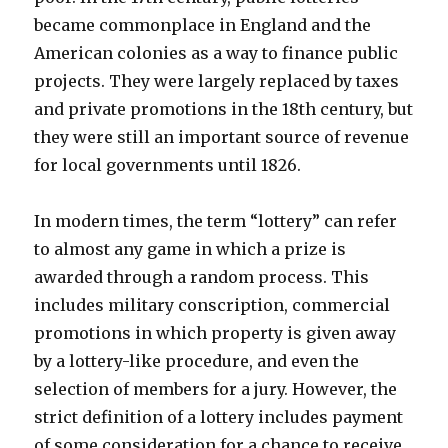
became commonplace in England and the
American colonies as a way to finance public
projects. They were largely replaced by taxes
and private promotions in the 18th century, but
they were still an important source of revenue
for local governments until 1826.
In modern times, the term “lottery” can refer
to almost any game in which a prize is
awarded through a random process. This
includes military conscription, commercial
promotions in which property is given away
by a lottery-like procedure, and even the
selection of members for a jury. However, the
strict definition of a lottery includes payment
of some consideration for a chance to receive