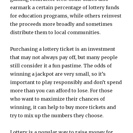
earmark a certain percentage of lottery funds
for education programs, while others reinvest
the proceeds more broadly and sometimes
distribute them to local communities.
Purchasing a lottery ticket is an investment
that may not always pay off, but many people
still consider it a fun pastime. The odds of
winning a jackpot are very small, so it’s
important to play responsibly and don’t spend
more than you can afford to lose. For those
who want to maximize their chances of
winning, it can help to buy more tickets and
try to mix up the numbers they choose.
Lottery is a popular way to raise money for