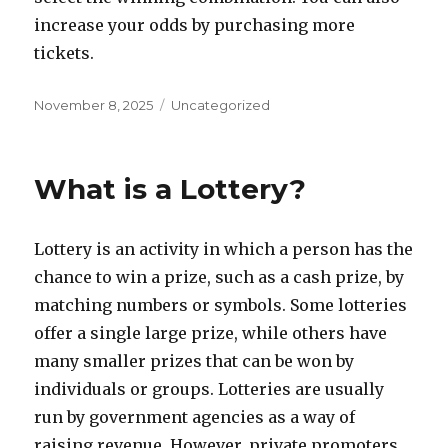
increase your odds by purchasing more
tickets.
P
C
November 8, 2025
Uncategorized
o
a
s
t
t
e
What is a Lottery?
e
g
d
o
o
r
Lottery is an activity in which a person has the
n
i
e
chance to win a prize, such as a cash prize, by
s
matching numbers or symbols. Some lotteries
offer a single large prize, while others have
many smaller prizes that can be won by
individuals or groups. Lotteries are usually
run by government agencies as a way of
raising revenue. However, private promoters