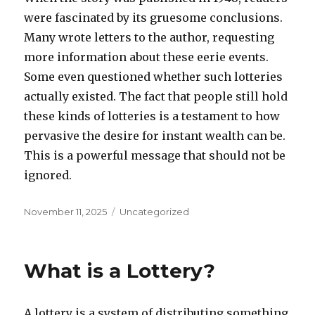
were fascinated by its gruesome conclusions.
Many wrote letters to the author, requesting
more information about these eerie events.
Some even questioned whether such lotteries
actually existed. The fact that people still hold
these kinds of lotteries is a testament to how
pervasive the desire for instant wealth can be.
This is a powerful message that should not be
ignored.
P
C
November 11, 2025
Uncategorized
o
a
s
t
t
e
What is a Lottery?
e
g
d
o
o
r
A lottery is a system of distributing something
n
i