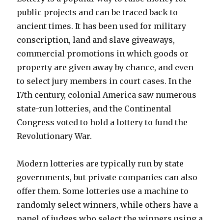
public projects and can be traced back to
ancient times. It has been used for military
conscription, land and slave giveaways,
commercial promotions in which goods or
property are given away by chance, and even
to select jury members in court cases. In the
17th century, colonial America saw numerous
state-run lotteries, and the Continental
Congress voted to hold a lottery to fund the
Revolutionary War.
Modern lotteries are typically run by state
governments, but private companies can also
offer them. Some lotteries use a machine to
randomly select winners, while others have a
panel of judges who select the winners using a