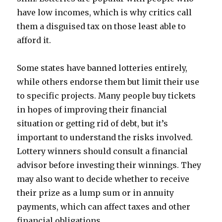
have low incomes, which is why critics call
them a disguised tax on those least able to
afford it.
Some states have banned lotteries entirely,
while others endorse them but limit their use
to specific projects. Many people buy tickets
in hopes of improving their financial
situation or getting rid of debt, but it’s
important to understand the risks involved.
Lottery winners should consult a financial
advisor before investing their winnings. They
may also want to decide whether to receive
their prize as a lump sum or in annuity
payments, which can affect taxes and other
financial obligations.