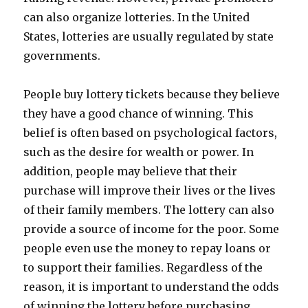
can also organize lotteries. In the United
States, lotteries are usually regulated by state
governments.
People buy lottery tickets because they believe
they have a good chance of winning. This
belief is often based on psychological factors,
such as the desire for wealth or power. In
addition, people may believe that their
purchase will improve their lives or the lives
of their family members. The lottery can also
provide a source of income for the poor. Some
people even use the money to repay loans or
to support their families. Regardless of the
reason, it is important to understand the odds
of winning the lottery before purchasing