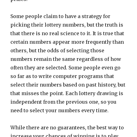
Some people claim to have a strategy for
picking their lottery numbers, but the truth is
that there is no real science to it. It is true that
certain numbers appear more frequently than
others, but the odds of selecting those
numbers remain the same regardless of how
often they are selected. Some people even go
so far as to write computer programs that
select their numbers based on past history, but
that misses the point. Each lottery drawing is
independent from the previous one, so you
need to select your numbers every time.
While there are no guarantees, the best way to
increase your chances of winning is to play