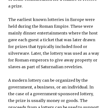
a prize.
The earliest known lotteries in Europe were
held during the Roman Empire. These were
mainly dinner entertainments where the host
gave each guest a ticket that was later drawn
for prizes that typically included food or
silverware. Later, the lottery was used as a way
for Roman emperors to give away property or
slaves as part of Saturnalian revelries.
A modern lottery can be organized by the
government, a business, or an individual. In
the case of a government-sponsored lottery,
the prize is usually money or goods. The
proceeds from a lottery can be used to support