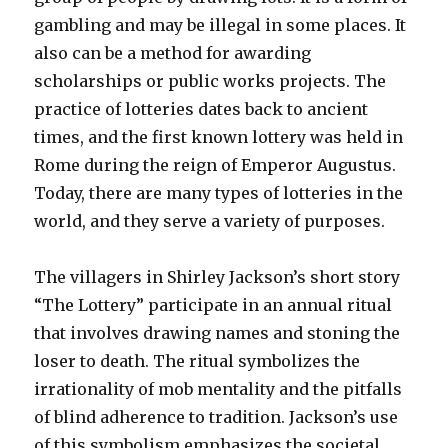
gambling and may be illegal in some places. It
also can be a method for awarding
scholarships or public works projects. The
practice of lotteries dates back to ancient
times, and the first known lottery was held in
Rome during the reign of Emperor Augustus.
Today, there are many types of lotteries in the
world, and they serve a variety of purposes.
The villagers in Shirley Jackson’s short story
“The Lottery” participate in an annual ritual
that involves drawing names and stoning the
loser to death. The ritual symbolizes the
irrationality of mob mentality and the pitfalls
of blind adherence to tradition. Jackson’s use
of this symbolism emphasizes the societal