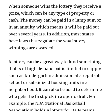
When someone wins the lottery, they receive a
prize, which can be any type of property or
cash. The money can be paid in a lump sum or
in an annuity, which means it will be paid out
over several years. In addition, most states
have laws that regulate the way lottery
winnings are awarded.
A lottery can be a great way to fund something
that is of high demand but is limited in supply,
such as kindergarten admission at a reputable
school or subsidized housing units in a
neighborhood. It can also be used to determine
who gets the first pick in a sports draft. For
example, the NBA (National Basketball
Association) holds a lottery for its 14 teams