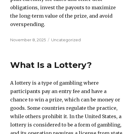
obligations, invest the payouts to maximize
the long-term value of the prize, and avoid
overspending.
P
C
November 8, 2025
Uncategorized
o
a
s
t
t
e
What Is a Lottery?
e
g
d
o
o
r
A lottery is a type of gambling where
n
i
e
participants pay an entry fee and have a
s
chance to win a prize, which can be money or
goods. Some countries regulate the practice,
while others prohibit it. In the United States, a
lottery is considered to be a form of gambling,
and its operation requires a license from state