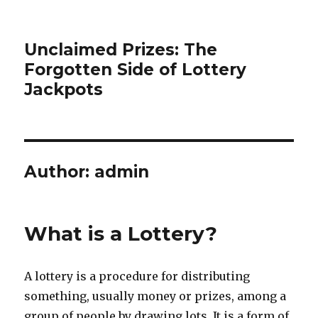
Unclaimed Prizes: The
Forgotten Side of Lottery
Jackpots
Author:
admin
What is a Lottery?
A lottery is a procedure for distributing
something, usually money or prizes, among a
group of people by drawing lots. It is a form of