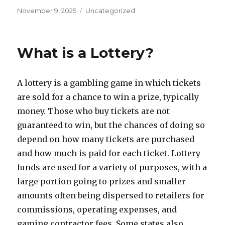
P
C
November 9, 2025
Uncategorized
o
a
s
t
t
e
What is a Lottery?
e
g
d
o
o
r
A lottery is a gambling game in which tickets
n
i
e
are sold for a chance to win a prize, typically
s
money. Those who buy tickets are not
guaranteed to win, but the chances of doing so
depend on how many tickets are purchased
and how much is paid for each ticket. Lottery
funds are used for a variety of purposes, with a
large portion going to prizes and smaller
amounts often being dispersed to retailers for
commissions, operating expenses, and
gaming contractor fees. Some states also