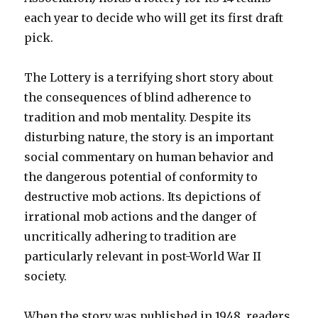
each year to decide who will get its first draft
pick.
The Lottery is a terrifying short story about
the consequences of blind adherence to
tradition and mob mentality. Despite its
disturbing nature, the story is an important
social commentary on human behavior and
the dangerous potential of conformity to
destructive mob actions. Its depictions of
irrational mob actions and the danger of
uncritically adhering to tradition are
particularly relevant in post-World War II
society.
When the story was published in 1948, readers