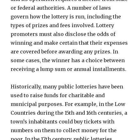
or federal authorities. A number of laws
govern how the lottery is run, including the
types of prizes and fees involved. Lottery
promoters must also disclose the odds of
winning and make certain that their expenses
are covered before awarding any prizes. In
some cases, the winner has a choice between
receiving a lump sum or annual installments.
Historically, many public lotteries have been
used to raise funds for charitable and
municipal purposes. For example, in the Low
Countries during the 15th and 16th centuries, a
town’s inhabitants could buy tickets with
numbers on them to collect money for the
poor. In the 17th century, public lotteries