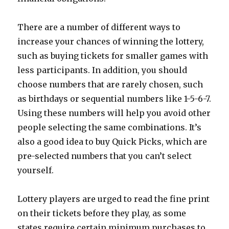
There are a number of different ways to
increase your chances of winning the lottery,
such as buying tickets for smaller games with
less participants. In addition, you should
choose numbers that are rarely chosen, such
as birthdays or sequential numbers like 1-5-6-7.
Using these numbers will help you avoid other
people selecting the same combinations. It’s
also a good idea to buy Quick Picks, which are
pre-selected numbers that you can’t select
yourself.
Lottery players are urged to read the fine print
on their tickets before they play, as some
states require certain minimum purchases to