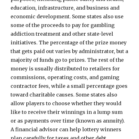
education, infrastructure, and business and
economic development. Some states also use
some of the proceeds to pay for gambling
addiction treatment and other state-level
initiatives. The percentage of the prize money
that gets paid out varies by administrator, but a
majority of funds go to prizes. The rest of the
money is usually distributed to retailers for
commissions, operating costs, and gaming
contractor fees, while a small percentage goes
toward charitable causes. Some states also
allow players to choose whether they would
like to receive their winnings in a lump sum
or as payments over time (known as annuity).
A financial advisor can help lottery winners
plan carefully for taxes and other debt