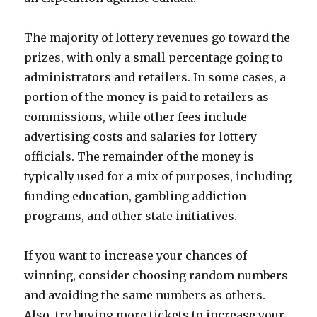
The majority of lottery revenues go toward the
prizes, with only a small percentage going to
administrators and retailers. In some cases, a
portion of the money is paid to retailers as
commissions, while other fees include
advertising costs and salaries for lottery
officials. The remainder of the money is
typically used for a mix of purposes, including
funding education, gambling addiction
programs, and other state initiatives.
If you want to increase your chances of
winning, consider choosing random numbers
and avoiding the same numbers as others.
Also, try buying more tickets to increase your