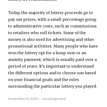
Today, the majority of lottery proceeds go to
pay out prizes, with a small percentage going
to administrative costs, such as commissions
to retailers who sell tickets. Some of the
money is also used for advertising and other
promotional activities. Many people who have
won the lottery opt for a lump sum or an
annuity payment, which is usually paid over a
period of years. It’s important to understand
the different options and to choose one based
on your financial goals and the rules
surrounding the particular lottery you played.
P
C
November 10, 2025
Uncategorized
o
a