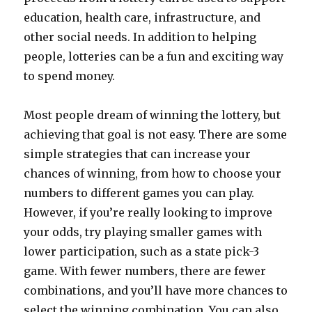
education, health care, infrastructure, and
other social needs. In addition to helping
people, lotteries can be a fun and exciting way
to spend money.
Most people dream of winning the lottery, but
achieving that goal is not easy. There are some
simple strategies that can increase your
chances of winning, from how to choose your
numbers to different games you can play.
However, if you’re really looking to improve
your odds, try playing smaller games with
lower participation, such as a state pick-3
game. With fewer numbers, there are fewer
combinations, and you’ll have more chances to
select the winning combination. You can also