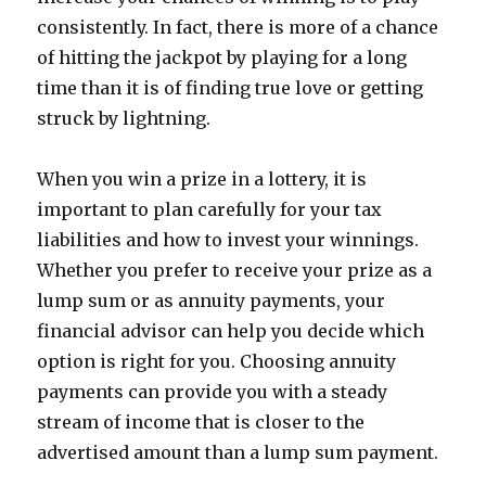
consistently. In fact, there is more of a chance
of hitting the jackpot by playing for a long
time than it is of finding true love or getting
struck by lightning.
When you win a prize in a lottery, it is
important to plan carefully for your tax
liabilities and how to invest your winnings.
Whether you prefer to receive your prize as a
lump sum or as annuity payments, your
financial advisor can help you decide which
option is right for you. Choosing annuity
payments can provide you with a steady
stream of income that is closer to the
advertised amount than a lump sum payment.