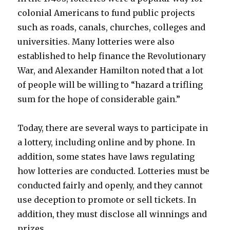
colonial Americans to fund public projects
such as roads, canals, churches, colleges and
universities. Many lotteries were also
established to help finance the Revolutionary
War, and Alexander Hamilton noted that a lot
of people will be willing to “hazard a trifling
sum for the hope of considerable gain.”
Today, there are several ways to participate in
a lottery, including online and by phone. In
addition, some states have laws regulating
how lotteries are conducted. Lotteries must be
conducted fairly and openly, and they cannot
use deception to promote or sell tickets. In
addition, they must disclose all winnings and
prizes.