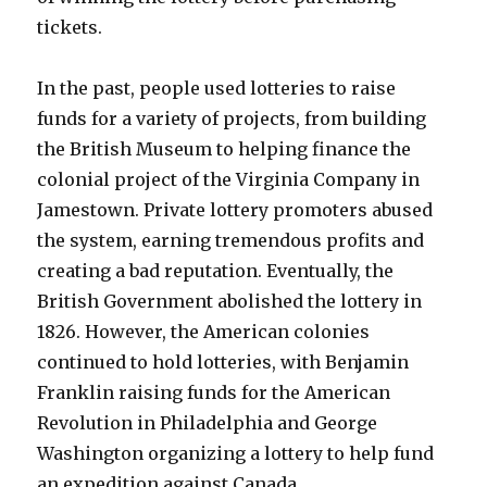
tickets.
In the past, people used lotteries to raise
funds for a variety of projects, from building
the British Museum to helping finance the
colonial project of the Virginia Company in
Jamestown. Private lottery promoters abused
the system, earning tremendous profits and
creating a bad reputation. Eventually, the
British Government abolished the lottery in
1826. However, the American colonies
continued to hold lotteries, with Benjamin
Franklin raising funds for the American
Revolution in Philadelphia and George
Washington organizing a lottery to help fund
an expedition against Canada.