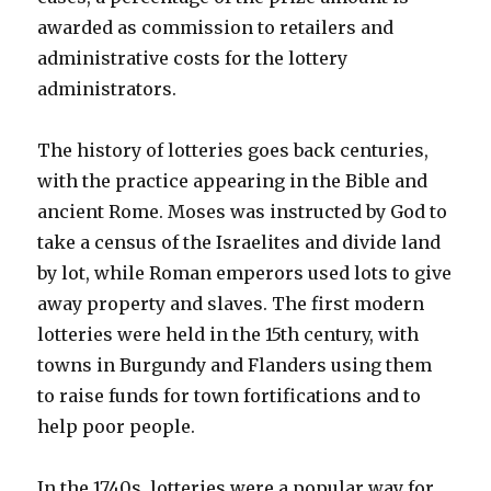
awarded as commission to retailers and
administrative costs for the lottery
administrators.
The history of lotteries goes back centuries,
with the practice appearing in the Bible and
ancient Rome. Moses was instructed by God to
take a census of the Israelites and divide land
by lot, while Roman emperors used lots to give
away property and slaves. The first modern
lotteries were held in the 15th century, with
towns in Burgundy and Flanders using them
to raise funds for town fortifications and to
help poor people.
In the 1740s, lotteries were a popular way for