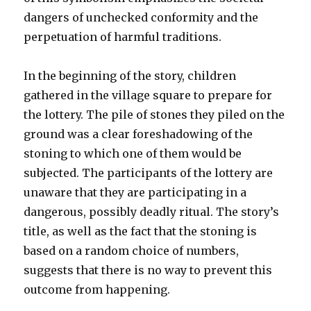
dangers of unchecked conformity and the
perpetuation of harmful traditions.
In the beginning of the story, children
gathered in the village square to prepare for
the lottery. The pile of stones they piled on the
ground was a clear foreshadowing of the
stoning to which one of them would be
subjected. The participants of the lottery are
unaware that they are participating in a
dangerous, possibly deadly ritual. The story’s
title, as well as the fact that the stoning is
based on a random choice of numbers,
suggests that there is no way to prevent this
outcome from happening.