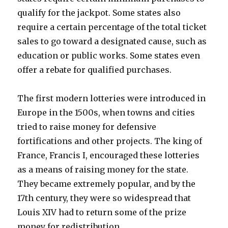
qualify for the jackpot. Some states also
require a certain percentage of the total ticket
sales to go toward a designated cause, such as
education or public works. Some states even
offer a rebate for qualified purchases.
The first modern lotteries were introduced in
Europe in the 1500s, when towns and cities
tried to raise money for defensive
fortifications and other projects. The king of
France, Francis I, encouraged these lotteries
as a means of raising money for the state.
They became extremely popular, and by the
17th century, they were so widespread that
Louis XIV had to return some of the prize
money for redistribution.