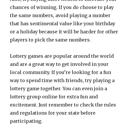
chances of winning. If you do choose to play
the same numbers, avoid playing a number
that has sentimental value like your birthday
or a holiday because it will be harder for other
players to pick the same numbers.
Lottery games are popular around the world
and are a great way to get involved in your
local community. If you’re looking for a fun
way to spend time with friends, try playing a
lottery game together. You can even join a
lottery group online for extra fun and
excitement. Just remember to check the rules
and regulations for your state before
participating.