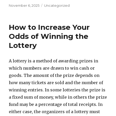
P
C
November 6, 2025
Uncategorized
o
a
s
t
t
e
How to Increase Your
e
g
d
o
Odds of Winning the
o
r
Lottery
n
i
e
s
A lottery is a method of awarding prizes in
which numbers are drawn to win cash or
goods. The amount of the prize depends on
how many tickets are sold and the number of
winning entries. In some lotteries the prize is
a fixed sum of money, while in others the prize
fund may be a percentage of total receipts. In
either case, the organizers of a lottery must