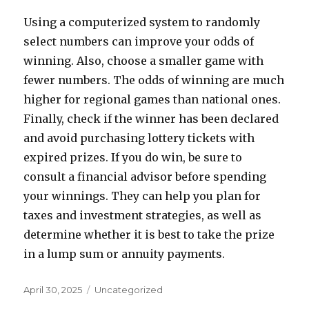
Using a computerized system to randomly
select numbers can improve your odds of
winning. Also, choose a smaller game with
fewer numbers. The odds of winning are much
higher for regional games than national ones.
Finally, check if the winner has been declared
and avoid purchasing lottery tickets with
expired prizes. If you do win, be sure to
consult a financial advisor before spending
your winnings. They can help you plan for
taxes and investment strategies, as well as
determine whether it is best to take the prize
in a lump sum or annuity payments.
P
C
April 30, 2025
Uncategorized
o
a