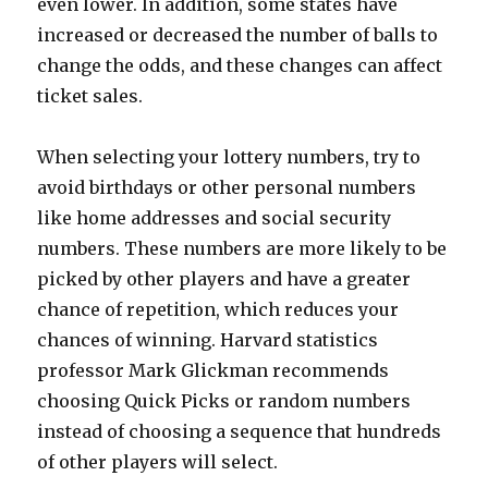
even lower. In addition, some states have
increased or decreased the number of balls to
change the odds, and these changes can affect
ticket sales.
When selecting your lottery numbers, try to
avoid birthdays or other personal numbers
like home addresses and social security
numbers. These numbers are more likely to be
picked by other players and have a greater
chance of repetition, which reduces your
chances of winning. Harvard statistics
professor Mark Glickman recommends
choosing Quick Picks or random numbers
instead of choosing a sequence that hundreds
of other players will select.