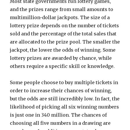
Most state governments run lottery games,
and the prizes range from small amounts to
multimillion-dollar jackpots. The size of a
lottery prize depends on the number of tickets
sold and the percentage of the total sales that
are allocated to the prize pool. The smaller the
jackpot, the lower the odds of winning. Some
lottery prizes are awarded by chance, while
others require a specific skill or knowledge.
Some people choose to buy multiple tickets in
order to increase their chances of winning,
but the odds are still incredibly low. In fact, the
likelihood of picking all six winning numbers
is just one in 340 million. The chances of
choosing all five numbers in a drawing are