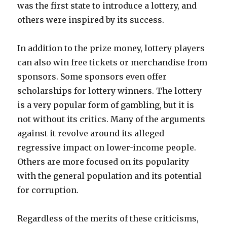
was the first state to introduce a lottery, and
others were inspired by its success.
In addition to the prize money, lottery players
can also win free tickets or merchandise from
sponsors. Some sponsors even offer
scholarships for lottery winners. The lottery
is a very popular form of gambling, but it is
not without its critics. Many of the arguments
against it revolve around its alleged
regressive impact on lower-income people.
Others are more focused on its popularity
with the general population and its potential
for corruption.
Regardless of the merits of these criticisms,