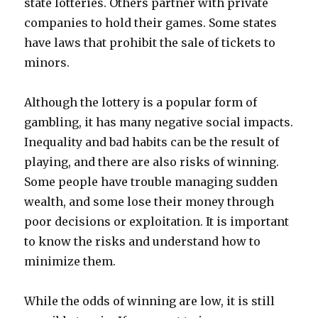
state lotteries. Others partner with private
companies to hold their games. Some states
have laws that prohibit the sale of tickets to
minors.
Although the lottery is a popular form of
gambling, it has many negative social impacts.
Inequality and bad habits can be the result of
playing, and there are also risks of winning.
Some people have trouble managing sudden
wealth, and some lose their money through
poor decisions or exploitation. It is important
to know the risks and understand how to
minimize them.
While the odds of winning are low, it is still