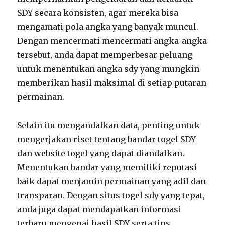
SDY secara konsisten, agar mereka bisa
mengamati pola angka yang banyak muncul.
Dengan mencermati mencermati angka-angka
tersebut, anda dapat memperbesar peluang
untuk menentukan angka sdy yang mungkin
memberikan hasil maksimal di setiap putaran
permainan.
Selain itu mengandalkan data, penting untuk
mengerjakan riset tentang bandar togel SDY
dan website togel yang dapat diandalkan.
Menentukan bandar yang memiliki reputasi
baik dapat menjamin permainan yang adil dan
transparan. Dengan situs togel sdy yang tepat,
anda juga dapat mendapatkan informasi
terbaru mengenai hasil SDY serta tips