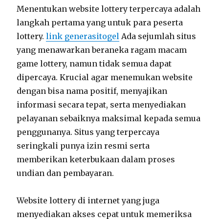
Menentukan website lottery terpercaya adalah
langkah pertama yang untuk para peserta
lottery.
link generasitogel
Ada sejumlah situs
yang menawarkan beraneka ragam macam
game lottery, namun tidak semua dapat
dipercaya. Krucial agar menemukan website
dengan bisa nama positif, menyajikan
informasi secara tepat, serta menyediakan
pelayanan sebaiknya maksimal kepada semua
penggunanya. Situs yang terpercaya
seringkali punya izin resmi serta
memberikan keterbukaan dalam proses
undian dan pembayaran.
Website lottery di internet yang juga
menyediakan akses cepat untuk memeriksa