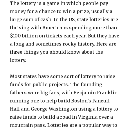
The lottery is a game in which people pay
s
money for a chance to win a prize, usually a
large sum of cash. In the US, state lotteries are
thriving with Americans spending more than
$100 billion on tickets each year. But they have
a long and sometimes rocky history. Here are
three things you should know about the
lottery.
Most states have some sort of lottery to raise
funds for public projects. The founding
fathers were big fans, with Benjamin Franklin
running one to help build Boston’s Faneuil
Hall and George Washington using a lottery to
raise funds to build a road in Virginia over a
mountain pass. Lotteries are a popular way to