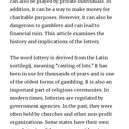
can also be played by private individuals. In
addition, it can be a way to make money for
charitable purposes. However, it can also be
dangerous to gamblers and can lead to
financial ruin. This article examines the
history and implications of the lottery.
The word lottery is derived from the Latin
sortilegij, meaning “casting of lots.” It has
been in use for thousands of years and is one
of the oldest forms of gambling. It is also an
important part of religious ceremonies. In
modern times, lotteries are regulated by
government agencies. In the past, they were
often held by churches and other non-profit
organizations. Some states have their own