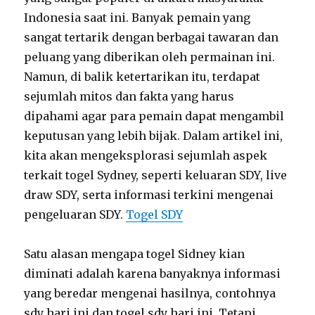
Indonesia saat ini. Banyak pemain yang
sangat tertarik dengan berbagai tawaran dan
peluang yang diberikan oleh permainan ini.
Namun, di balik ketertarikan itu, terdapat
sejumlah mitos dan fakta yang harus
dipahami agar para pemain dapat mengambil
keputusan yang lebih bijak. Dalam artikel ini,
kita akan mengeksplorasi sejumlah aspek
terkait togel Sydney, seperti keluaran SDY, live
draw SDY, serta informasi terkini mengenai
pengeluaran SDY.
Togel SDY
Satu alasan mengapa togel Sidney kian
diminati adalah karena banyaknya informasi
yang beredar mengenai hasilnya, contohnya
sdy hari ini dan togel sdy hari ini. Tetapi,