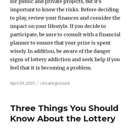
for public and private projects, but it’s
important to know the risks. Before deciding
to play, review your finances and consider the
impact on your lifestyle. If you decide to
participate, be sure to consult with a financial
planner to ensure that your prize is spent
wisely. In addition, be aware of the danger
signs of lottery addiction and seek help if you
feel that it is becoming a problem.
P
C
April 29, 2025
Uncategorized
o
a
s
t
t
e
Three Things You Should
e
g
d
o
Know About the Lottery
o
r
n
i
e