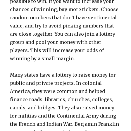
possible to win. If you want to increase your
chances of winning, buy more tickets. Choose
random numbers that don’t have sentimental
value, and try to avoid picking numbers that
are close together. You can also join a lottery
group and pool your money with other
players. This will increase your odds of
winning by a small margin.
Many states have a lottery to raise money for
public and private projects. In colonial
America, they were common and helped
finance roads, libraries, churches, colleges,
canals, and bridges. They also raised money
for militias and the Continental Army during
the French and Indian War. Benjamin Franklin