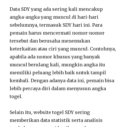
Data SDY yang ada sering kali mencakup
angka-angka yang muncul di hari-hari
sebelumnya, termasuk SDY hari ini. Para
pemain harus mencermati nomor-nomor
tersebut dan berusaha menemukan
keterkaitan atau ciri yang muncul. Contohnya,
apabila ada nomor khusus yang banyak
muncul berulang kali, mungkin angka itu
memiliki peluang lebih baik untuk tampil
kembali. Dengan adanya data ini, pemain bisa
lebih percaya diri dalam menyusun angka
togel.
Selain itu, website togel SDY sering
memberikan data statistik serta analisis