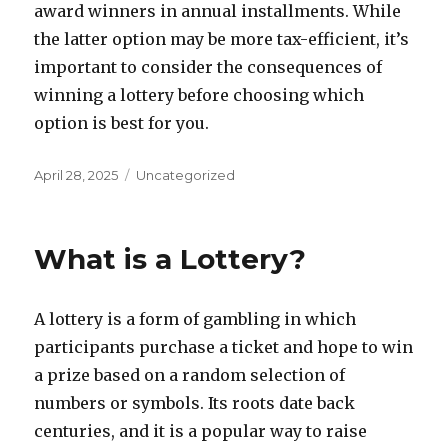
award winners in annual installments. While
the latter option may be more tax-efficient, it’s
important to consider the consequences of
winning a lottery before choosing which
option is best for you.
P
C
April 28, 2025
Uncategorized
o
a
s
t
t
e
What is a Lottery?
e
g
d
o
o
r
A lottery is a form of gambling in which
n
i
e
participants purchase a ticket and hope to win
s
a prize based on a random selection of
numbers or symbols. Its roots date back
centuries, and it is a popular way to raise