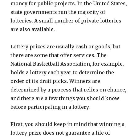
money for public projects. In the United States,
state governments run the majority of
lotteries. A small number of private lotteries
are also available.
Lottery prizes are usually cash or goods, but
there are some that offer services. The
National Basketball Association, for example,
holds a lottery each year to determine the
order of its draft picks. Winners are
determined by a process that relies on chance,
and there are a few things you should know
before participating in a lottery.
First, you should keep in mind that winning a
lottery prize does not guarantee a life of