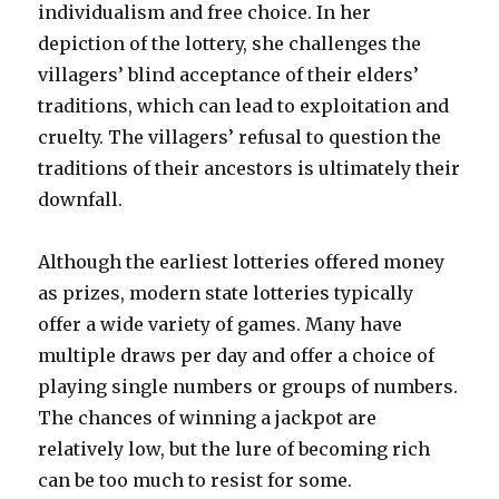
individualism and free choice. In her
depiction of the lottery, she challenges the
villagers’ blind acceptance of their elders’
traditions, which can lead to exploitation and
cruelty. The villagers’ refusal to question the
traditions of their ancestors is ultimately their
downfall.
Although the earliest lotteries offered money
as prizes, modern state lotteries typically
offer a wide variety of games. Many have
multiple draws per day and offer a choice of
playing single numbers or groups of numbers.
The chances of winning a jackpot are
relatively low, but the lure of becoming rich
can be too much to resist for some.