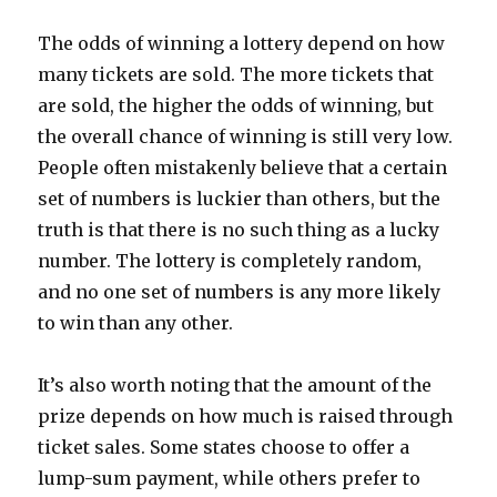
The odds of winning a lottery depend on how
many tickets are sold. The more tickets that
are sold, the higher the odds of winning, but
the overall chance of winning is still very low.
People often mistakenly believe that a certain
set of numbers is luckier than others, but the
truth is that there is no such thing as a lucky
number. The lottery is completely random,
and no one set of numbers is any more likely
to win than any other.
It’s also worth noting that the amount of the
prize depends on how much is raised through
ticket sales. Some states choose to offer a
lump-sum payment, while others prefer to