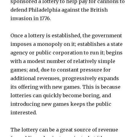
sponsored a lottery to help pay for cannons to
defend Philadelphia against the British
invasion in 1776.
Once a lottery is established, the government
imposes a monopoly on it; establishes a state
agency or public corporation to run it; begins
with a modest number of relatively simple
games; and, due to constant pressure for
additional revenues, progressively expands
its offering with new games. This is because
lotteries can quickly become boring, and
introducing new games keeps the public
interested.
The lottery can be a great source of revenue