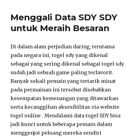
s
t
t
e
Menggali Data SDY SDY
e
g
d
o
untuk Meraih Besaran
o
r
n
i
e
Di dalam alam perjudian daring, terutama
s
pada negara ini, togel sdy yang dikenal
sebagai yang sering dikenal sebagai togel sdy
sudah jadi sebuah game paling terfavorit.
Banyak sekali pemain yang tertarik minat
pada permainan ini tersebut disebabkan
kesempatan kemenangan yang ditawarkan
serta kecanggihan aksesibilitas via website
togel online . Mendalami data togel SDY bisa
jadi kunci untuk beberapa pemain dalam
menggenjot peluang mereka sendiri