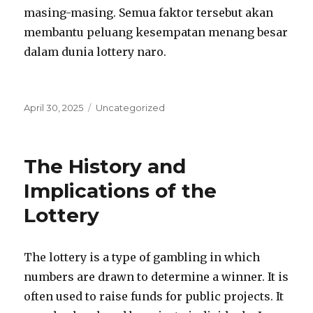
masing-masing. Semua faktor tersebut akan
membantu peluang kesempatan menang besar
dalam dunia lottery naro.
P
C
April 30, 2025
Uncategorized
o
a
s
t
t
e
The History and
e
g
d
o
Implications of the
o
r
Lottery
n
i
e
s
The lottery is a type of gambling in which
numbers are drawn to determine a winner. It is
often used to raise funds for public projects. It