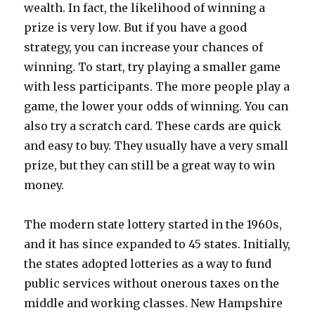
wealth. In fact, the likelihood of winning a
prize is very low. But if you have a good
strategy, you can increase your chances of
winning. To start, try playing a smaller game
with less participants. The more people play a
game, the lower your odds of winning. You can
also try a scratch card. These cards are quick
and easy to buy. They usually have a very small
prize, but they can still be a great way to win
money.
The modern state lottery started in the 1960s,
and it has since expanded to 45 states. Initially,
the states adopted lotteries as a way to fund
public services without onerous taxes on the
middle and working classes. New Hampshire