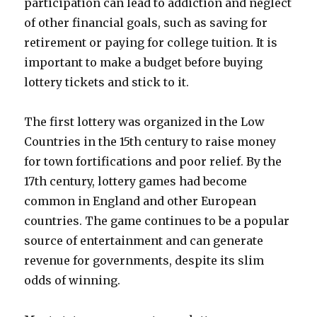
participation can lead to addiction and neglect
of other financial goals, such as saving for
retirement or paying for college tuition. It is
important to make a budget before buying
lottery tickets and stick to it.
The first lottery was organized in the Low
Countries in the 15th century to raise money
for town fortifications and poor relief. By the
17th century, lottery games had become
common in England and other European
countries. The game continues to be a popular
source of entertainment and can generate
revenue for governments, despite its slim
odds of winning.