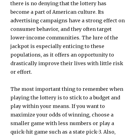
there is no denying that the lottery has
become a part of American culture. Its
advertising campaigns have a strong effect on
consumer behavior, and they often target
lower-income communities. The lure of the
jackpot is especially enticing to these
populations, as it offers an opportunity to
drastically improve their lives with little risk
or effort.
The most important thing to remember when
playing the lottery is to stick to a budget and
play within your means. If you want to
maximize your odds of winning, choose a
smaller game with less numbers or play a
quick-hit game such as a state pick-3. Also,