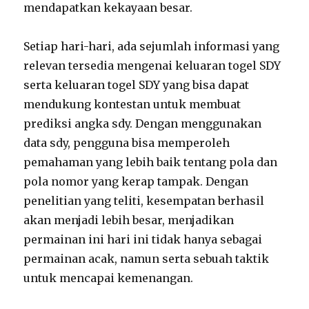
mendapatkan kekayaan besar.
Setiap hari-hari, ada sejumlah informasi yang
relevan tersedia mengenai keluaran togel SDY
serta keluaran togel SDY yang bisa dapat
mendukung kontestan untuk membuat
prediksi angka sdy. Dengan menggunakan
data sdy, pengguna bisa memperoleh
pemahaman yang lebih baik tentang pola dan
pola nomor yang kerap tampak. Dengan
penelitian yang teliti, kesempatan berhasil
akan menjadi lebih besar, menjadikan
permainan ini hari ini tidak hanya sebagai
permainan acak, namun serta sebuah taktik
untuk mencapai kemenangan.