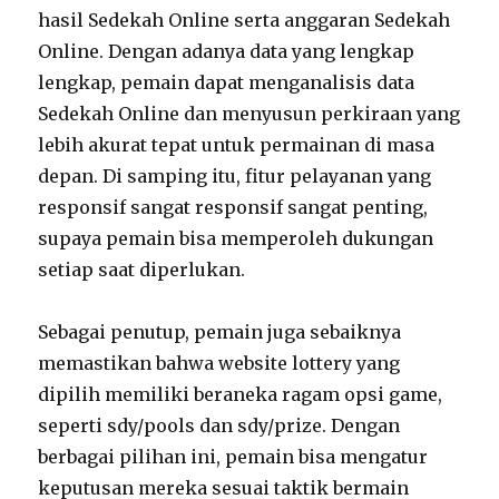
hasil Sedekah Online serta anggaran Sedekah
Online. Dengan adanya data yang lengkap
lengkap, pemain dapat menganalisis data
Sedekah Online dan menyusun perkiraan yang
lebih akurat tepat untuk permainan di masa
depan. Di samping itu, fitur pelayanan yang
responsif sangat responsif sangat penting,
supaya pemain bisa memperoleh dukungan
setiap saat diperlukan.
Sebagai penutup, pemain juga sebaiknya
memastikan bahwa website lottery yang
dipilih memiliki beraneka ragam opsi game,
seperti sdy/pools dan sdy/prize. Dengan
berbagai pilihan ini, pemain bisa mengatur
keputusan mereka sesuai taktik bermain