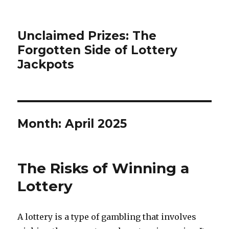
Unclaimed Prizes: The
Forgotten Side of Lottery
Jackpots
Month:
April 2025
The Risks of Winning a
Lottery
A lottery is a type of gambling that involves