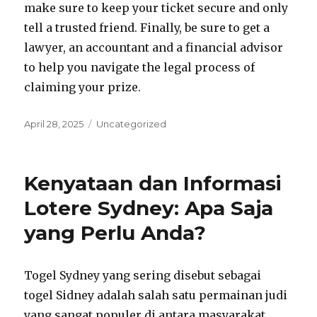
make sure to keep your ticket secure and only
tell a trusted friend. Finally, be sure to get a
lawyer, an accountant and a financial advisor
to help you navigate the legal process of
claiming your prize.
P
C
April 28, 2025
Uncategorized
o
a
s
t
t
e
Kenyataan dan Informasi
e
g
d
o
Lotere Sydney: Apa Saja
o
r
yang Perlu Anda?
n
i
e
s
Togel Sydney yang sering disebut sebagai
togel Sidney adalah salah satu permainan judi
yang sangat populer di antara masyarakat