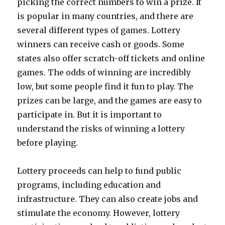
picking the correct numbers to win a prize. It
is popular in many countries, and there are
several different types of games. Lottery
winners can receive cash or goods. Some
states also offer scratch-off tickets and online
games. The odds of winning are incredibly
low, but some people find it fun to play. The
prizes can be large, and the games are easy to
participate in. But it is important to
understand the risks of winning a lottery
before playing.
Lottery proceeds can help to fund public
programs, including education and
infrastructure. They can also create jobs and
stimulate the economy. However, lottery