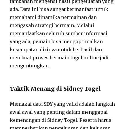
tambahan mengenai hasil pengeluaran yang
ada. Data ini bisa sangat bermanfaat untuk
memahami dinamika permainan dan
mengasah strategi bermain. Melalui
memanfaatkan seluruh sumber informasi
yang ada, pemain bisa mengoptimalkan
kesempatan dirinya untuk berhasil dan
membuat proses bermain togel online jadi
menguntungkan.
Taktik Menang di Sidney Togel
Memakai data SDY yang valid adalah langkah
awal awal yang penting dalam menggapai
kemenangan di Sidney Togel. Peserta harus
memperhatikan pengeluaran dan keluaran