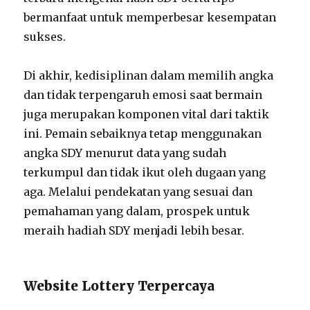
bermanfaat untuk memperbesar kesempatan
sukses.
Di akhir, kedisiplinan dalam memilih angka
dan tidak terpengaruh emosi saat bermain
juga merupakan komponen vital dari taktik
ini. Pemain sebaiknya tetap menggunakan
angka SDY menurut data yang sudah
terkumpul dan tidak ikut oleh dugaan yang
aga. Melalui pendekatan yang sesuai dan
pemahaman yang dalam, prospek untuk
meraih hadiah SDY menjadi lebih besar.
Website Lottery Terpercaya