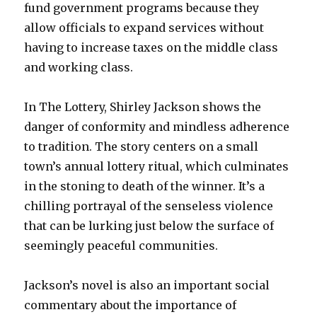
fund government programs because they
allow officials to expand services without
having to increase taxes on the middle class
and working class.
In The Lottery, Shirley Jackson shows the
danger of conformity and mindless adherence
to tradition. The story centers on a small
town’s annual lottery ritual, which culminates
in the stoning to death of the winner. It’s a
chilling portrayal of the senseless violence
that can be lurking just below the surface of
seemingly peaceful communities.
Jackson’s novel is also an important social
commentary about the importance of