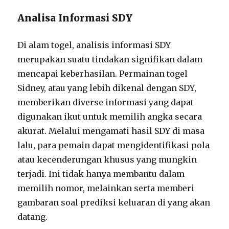
Analisa Informasi SDY
Di alam togel, analisis informasi SDY
merupakan suatu tindakan signifikan dalam
mencapai keberhasilan. Permainan togel
Sidney, atau yang lebih dikenal dengan SDY,
memberikan diverse informasi yang dapat
digunakan ikut untuk memilih angka secara
akurat. Melalui mengamati hasil SDY di masa
lalu, para pemain dapat mengidentifikasi pola
atau kecenderungan khusus yang mungkin
terjadi. Ini tidak hanya membantu dalam
memilih nomor, melainkan serta memberi
gambaran soal prediksi keluaran di yang akan
datang.