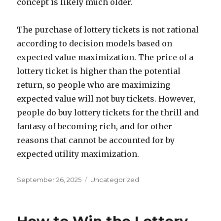
concept is likely much older.
The purchase of lottery tickets is not rational
according to decision models based on
expected value maximization. The price of a
lottery ticket is higher than the potential
return, so people who are maximizing
expected value will not buy tickets. However,
people do buy lottery tickets for the thrill and
fantasy of becoming rich, and for other
reasons that cannot be accounted for by
expected utility maximization.
P
C
September 26, 2025
Uncategorized
o
a
s
t
t
e
e
g