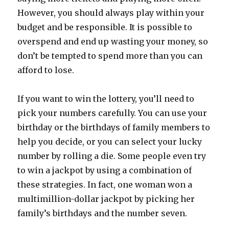
However, you should always play within your
budget and be responsible. It is possible to
overspend and end up wasting your money, so
don’t be tempted to spend more than you can
afford to lose.
If you want to win the lottery, you’ll need to
pick your numbers carefully. You can use your
birthday or the birthdays of family members to
help you decide, or you can select your lucky
number by rolling a die. Some people even try
to win a jackpot by using a combination of
these strategies. In fact, one woman won a
multimillion-dollar jackpot by picking her
family’s birthdays and the number seven.