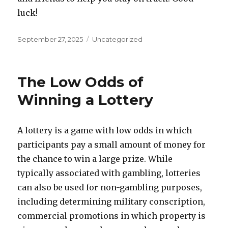
luck!
P
C
September 27, 2025
Uncategorized
o
a
s
t
t
e
The Low Odds of
e
g
d
o
Winning a Lottery
o
r
n
i
e
A lottery is a game with low odds in which
s
participants pay a small amount of money for
the chance to win a large prize. While
typically associated with gambling, lotteries
can also be used for non-gambling purposes,
including determining military conscription,
commercial promotions in which property is