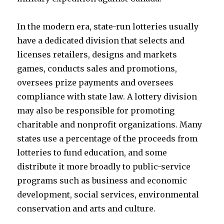
In the modern era, state-run lotteries usually
have a dedicated division that selects and
licenses retailers, designs and markets
games, conducts sales and promotions,
oversees prize payments and oversees
compliance with state law. A lottery division
may also be responsible for promoting
charitable and nonprofit organizations. Many
states use a percentage of the proceeds from
lotteries to fund education, and some
distribute it more broadly to public-service
programs such as business and economic
development, social services, environmental
conservation and arts and culture.