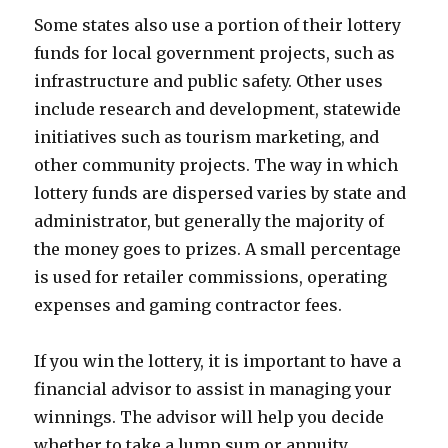
Some states also use a portion of their lottery
funds for local government projects, such as
infrastructure and public safety. Other uses
include research and development, statewide
initiatives such as tourism marketing, and
other community projects. The way in which
lottery funds are dispersed varies by state and
administrator, but generally the majority of
the money goes to prizes. A small percentage
is used for retailer commissions, operating
expenses and gaming contractor fees.
If you win the lottery, it is important to have a
financial advisor to assist in managing your
winnings. The advisor will help you decide
whether to take a lump sum or annuity