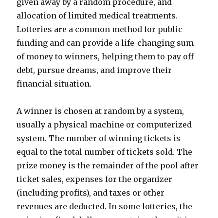
given away by a random procedure, and
allocation of limited medical treatments.
Lotteries are a common method for public
funding and can provide a life-changing sum
of money to winners, helping them to pay off
debt, pursue dreams, and improve their
financial situation.
A winner is chosen at random by a system,
usually a physical machine or computerized
system. The number of winning tickets is
equal to the total number of tickets sold. The
prize money is the remainder of the pool after
ticket sales, expenses for the organizer
(including profits), and taxes or other
revenues are deducted. In some lotteries, the