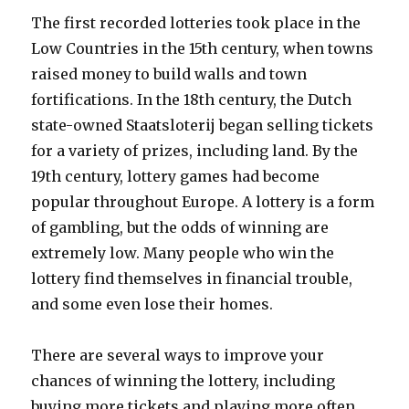
The first recorded lotteries took place in the
Low Countries in the 15th century, when towns
raised money to build walls and town
fortifications. In the 18th century, the Dutch
state-owned Staatsloterij began selling tickets
for a variety of prizes, including land. By the
19th century, lottery games had become
popular throughout Europe. A lottery is a form
of gambling, but the odds of winning are
extremely low. Many people who win the
lottery find themselves in financial trouble,
and some even lose their homes.
There are several ways to improve your
chances of winning the lottery, including
buying more tickets and playing more often.