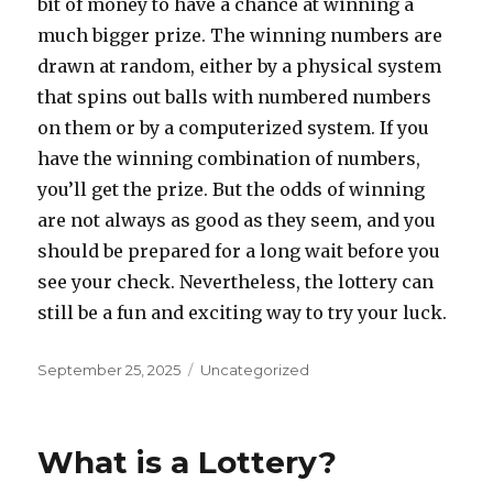
bit of money to have a chance at winning a
much bigger prize. The winning numbers are
drawn at random, either by a physical system
that spins out balls with numbered numbers
on them or by a computerized system. If you
have the winning combination of numbers,
you’ll get the prize. But the odds of winning
are not always as good as they seem, and you
should be prepared for a long wait before you
see your check. Nevertheless, the lottery can
still be a fun and exciting way to try your luck.
P
C
September 25, 2025
Uncategorized
o
a
s
t
t
e
What is a Lottery?
e
g
d
o