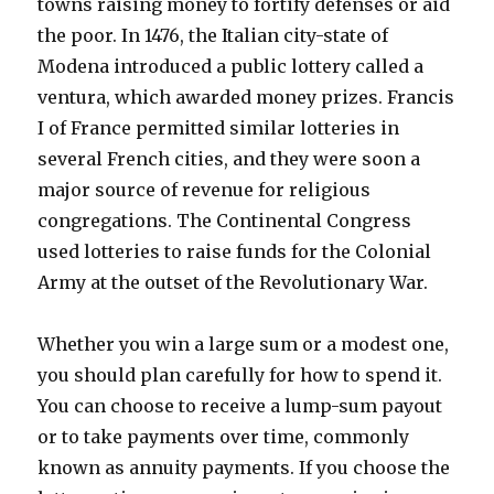
towns raising money to fortify defenses or aid
the poor. In 1476, the Italian city-state of
Modena introduced a public lottery called a
ventura, which awarded money prizes. Francis
I of France permitted similar lotteries in
several French cities, and they were soon a
major source of revenue for religious
congregations. The Continental Congress
used lotteries to raise funds for the Colonial
Army at the outset of the Revolutionary War.
Whether you win a large sum or a modest one,
you should plan carefully for how to spend it.
You can choose to receive a lump-sum payout
or to take payments over time, commonly
known as annuity payments. If you choose the