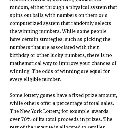
random, either through a physical system that
spins out balls with numbers on them or a
computerized system that randomly selects
the winning numbers. While some people
have certain strategies, such as picking the
numbers that are associated with their
birthday or other lucky numbers, there is no
mathematical way to improve your chances of
winning. The odds of winning are equal for
every eligible number.
Some lottery games have a fixed prize amount,
while others offer a percentage of total sales.
The New York Lottery, for example, awards
over 70% of its total proceeds in prizes. The
rest of the revenue is allocated to retailer