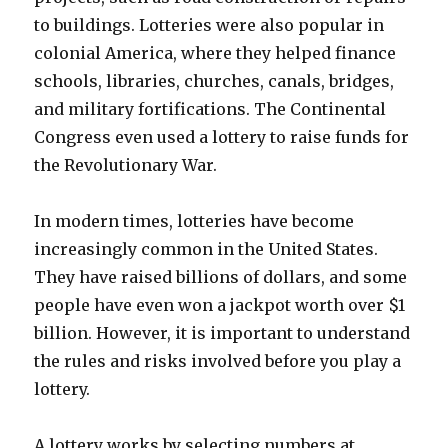
to buildings. Lotteries were also popular in
colonial America, where they helped finance
schools, libraries, churches, canals, bridges,
and military fortifications. The Continental
Congress even used a lottery to raise funds for
the Revolutionary War.
In modern times, lotteries have become
increasingly common in the United States.
They have raised billions of dollars, and some
people have even won a jackpot worth over $1
billion. However, it is important to understand
the rules and risks involved before you play a
lottery.
A lottery works by selecting numbers at