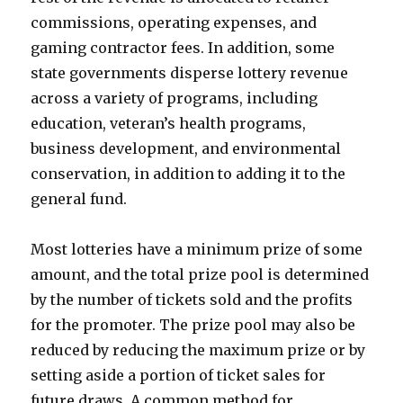
commissions, operating expenses, and
gaming contractor fees. In addition, some
state governments disperse lottery revenue
across a variety of programs, including
education, veteran’s health programs,
business development, and environmental
conservation, in addition to adding it to the
general fund.
Most lotteries have a minimum prize of some
amount, and the total prize pool is determined
by the number of tickets sold and the profits
for the promoter. The prize pool may also be
reduced by reducing the maximum prize or by
setting aside a portion of ticket sales for
future draws. A common method for