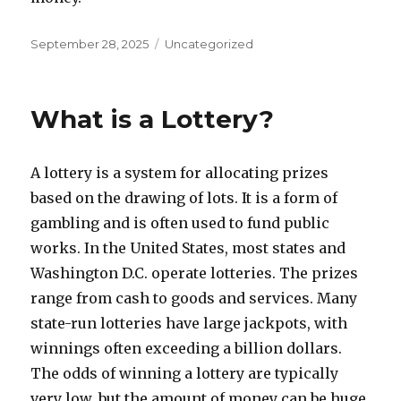
P
C
September 28, 2025
Uncategorized
o
a
s
t
t
e
What is a Lottery?
e
g
d
o
o
r
A lottery is a system for allocating prizes
n
i
e
based on the drawing of lots. It is a form of
s
gambling and is often used to fund public
works. In the United States, most states and
Washington D.C. operate lotteries. The prizes
range from cash to goods and services. Many
state-run lotteries have large jackpots, with
winnings often exceeding a billion dollars.
The odds of winning a lottery are typically
very low, but the amount of money can be huge