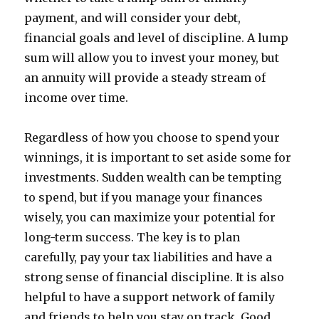
payment, and will consider your debt,
financial goals and level of discipline. A lump
sum will allow you to invest your money, but
an annuity will provide a steady stream of
income over time.
Regardless of how you choose to spend your
winnings, it is important to set aside some for
investments. Sudden wealth can be tempting
to spend, but if you manage your finances
wisely, you can maximize your potential for
long-term success. The key is to plan
carefully, pay your tax liabilities and have a
strong sense of financial discipline. It is also
helpful to have a support network of family
and friends to help you stay on track. Good