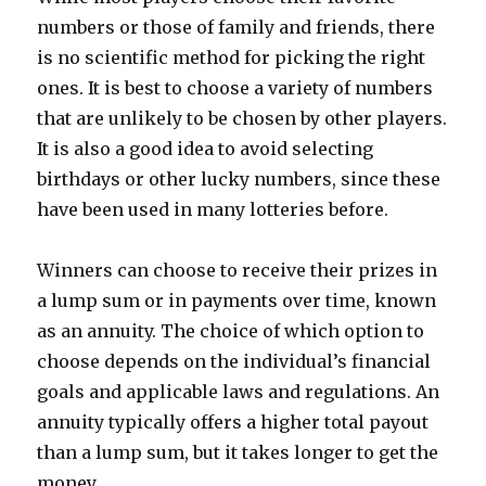
numbers or those of family and friends, there
is no scientific method for picking the right
ones. It is best to choose a variety of numbers
that are unlikely to be chosen by other players.
It is also a good idea to avoid selecting
birthdays or other lucky numbers, since these
have been used in many lotteries before.
Winners can choose to receive their prizes in
a lump sum or in payments over time, known
as an annuity. The choice of which option to
choose depends on the individual’s financial
goals and applicable laws and regulations. An
annuity typically offers a higher total payout
than a lump sum, but it takes longer to get the
money.