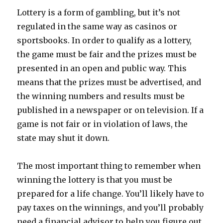
Lottery is a form of gambling, but it’s not
regulated in the same way as casinos or
sportsbooks. In order to qualify as a lottery,
the game must be fair and the prizes must be
presented in an open and public way. This
means that the prizes must be advertised, and
the winning numbers and results must be
published in a newspaper or on television. If a
game is not fair or in violation of laws, the
state may shut it down.
The most important thing to remember when
winning the lottery is that you must be
prepared for a life change. You’ll likely have to
pay taxes on the winnings, and you’ll probably
need a financial advisor to help you figure out