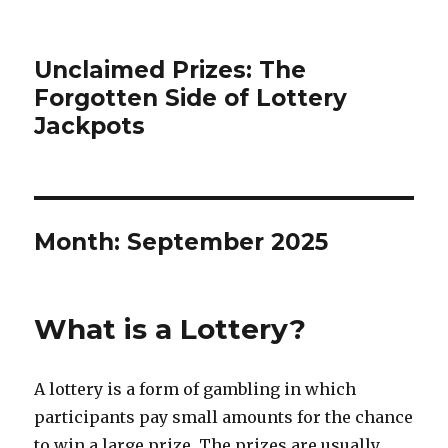
Unclaimed Prizes: The
Forgotten Side of Lottery
Jackpots
Month:
September 2025
What is a Lottery?
A lottery is a form of gambling in which
participants pay small amounts for the chance
to win a large prize. The prizes are usually