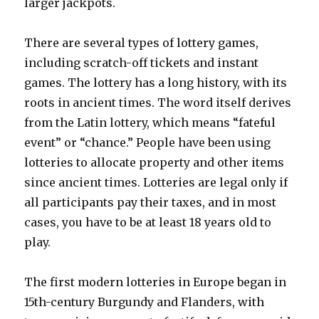
larger jackpots.
There are several types of lottery games,
including scratch-off tickets and instant
games. The lottery has a long history, with its
roots in ancient times. The word itself derives
from the Latin lottery, which means “fateful
event” or “chance.” People have been using
lotteries to allocate property and other items
since ancient times. Lotteries are legal only if
all participants pay their taxes, and in most
cases, you have to be at least 18 years old to
play.
The first modern lotteries in Europe began in
15th-century Burgundy and Flanders, with