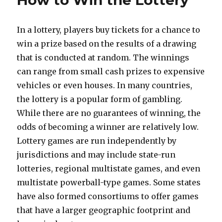
How to Win the Lottery
d
o
o
r
In a lottery, players buy tickets for a chance to
n
i
e
win a prize based on the results of a drawing
s
that is conducted at random. The winnings
can range from small cash prizes to expensive
vehicles or even houses. In many countries,
the lottery is a popular form of gambling.
While there are no guarantees of winning, the
odds of becoming a winner are relatively low.
Lottery games are run independently by
jurisdictions and may include state-run
lotteries, regional multistate games, and even
multistate powerball-type games. Some states
have also formed consortiums to offer games
that have a larger geographic footprint and