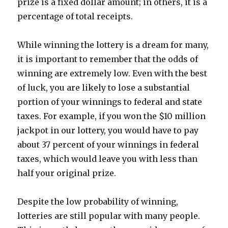
prize is a fixed dollar amount; in others, it is a
percentage of total receipts.
While winning the lottery is a dream for many,
it is important to remember that the odds of
winning are extremely low. Even with the best
of luck, you are likely to lose a substantial
portion of your winnings to federal and state
taxes. For example, if you won the $10 million
jackpot in our lottery, you would have to pay
about 37 percent of your winnings in federal
taxes, which would leave you with less than
half your original prize.
Despite the low probability of winning,
lotteries are still popular with many people.