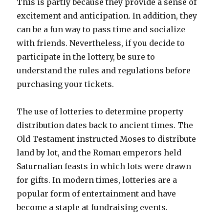
This is partly because they provide a sense of
excitement and anticipation. In addition, they
can be a fun way to pass time and socialize
with friends. Nevertheless, if you decide to
participate in the lottery, be sure to
understand the rules and regulations before
purchasing your tickets.
The use of lotteries to determine property
distribution dates back to ancient times. The
Old Testament instructed Moses to distribute
land by lot, and the Roman emperors held
Saturnalian feasts in which lots were drawn
for gifts. In modern times, lotteries are a
popular form of entertainment and have
become a staple at fundraising events.