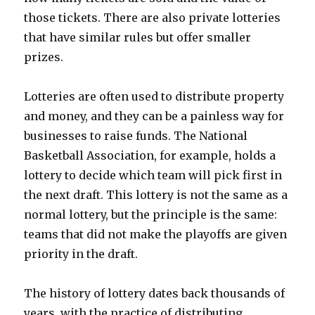
those tickets. There are also private lotteries
that have similar rules but offer smaller
prizes.
Lotteries are often used to distribute property
and money, and they can be a painless way for
businesses to raise funds. The National
Basketball Association, for example, holds a
lottery to decide which team will pick first in
the next draft. This lottery is not the same as a
normal lottery, but the principle is the same:
teams that did not make the playoffs are given
priority in the draft.
The history of lottery dates back thousands of
years, with the practice of distributing