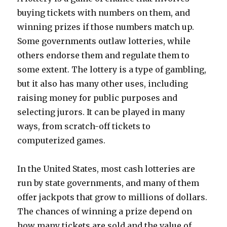
e
buying tickets with numbers on them, and
s
winning prizes if those numbers match up.
Some governments outlaw lotteries, while
others endorse them and regulate them to
some extent. The lottery is a type of gambling,
but it also has many other uses, including
raising money for public purposes and
selecting jurors. It can be played in many
ways, from scratch-off tickets to
computerized games.
In the United States, most cash lotteries are
run by state governments, and many of them
offer jackpots that grow to millions of dollars.
The chances of winning a prize depend on
how many tickets are sold and the value of