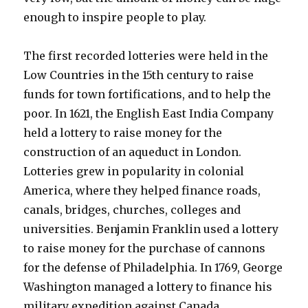
enough to inspire people to play.
The first recorded lotteries were held in the
Low Countries in the 15th century to raise
funds for town fortifications, and to help the
poor. In 1621, the English East India Company
held a lottery to raise money for the
construction of an aqueduct in London.
Lotteries grew in popularity in colonial
America, where they helped finance roads,
canals, bridges, churches, colleges and
universities. Benjamin Franklin used a lottery
to raise money for the purchase of cannons
for the defense of Philadelphia. In 1769, George
Washington managed a lottery to finance his
military expedition against Canada.