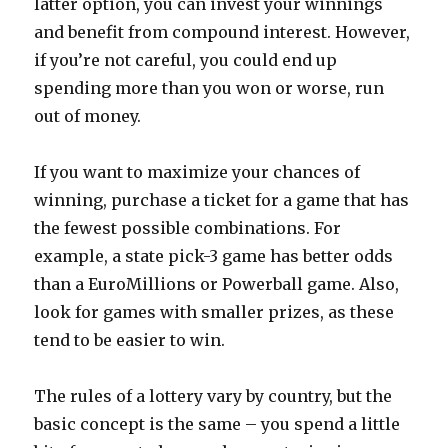
latter option, you can invest your winnings
and benefit from compound interest. However,
if you’re not careful, you could end up
spending more than you won or worse, run
out of money.
If you want to maximize your chances of
winning, purchase a ticket for a game that has
the fewest possible combinations. For
example, a state pick-3 game has better odds
than a EuroMillions or Powerball game. Also,
look for games with smaller prizes, as these
tend to be easier to win.
The rules of a lottery vary by country, but the
basic concept is the same – you spend a little