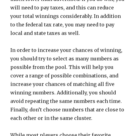
will need to pay taxes, and this can reduce
your total winnings considerably. In addition
to the federal tax rate, you may need to pay
local and state taxes as well.
In order to increase your chances of winning,
you should try to select as many numbers as
possible from the pool. This will help you
cover a range of possible combinations, and
increase your chances of matching all five
winning numbers. Additionally, you should
avoid repeating the same numbers each time.
Finally, don’t choose numbers that are close to
each other or in the same cluster.
While most players choose their favorite