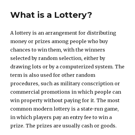
s
t
t
e
What is a Lottery?
e
g
d
o
o
r
A lottery is an arrangement for distributing
n
i
e
money or prizes among people who buy
s
chances to win them, with the winners
selected by random selection, either by
drawing lots or by a computerized system. The
term is also used for other random
procedures, such as military conscription or
commercial promotions in which people can
win property without paying for it. The most
common modern lottery is a state-run game,
in which players pay an entry fee to win a
prize. The prizes are usually cash or goods.