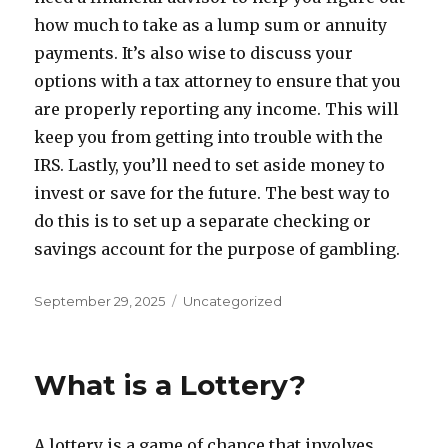
how much to take as a lump sum or annuity
payments. It’s also wise to discuss your
options with a tax attorney to ensure that you
are properly reporting any income. This will
keep you from getting into trouble with the
IRS. Lastly, you’ll need to set aside money to
invest or save for the future. The best way to
do this is to set up a separate checking or
savings account for the purpose of gambling.
P
C
September 29, 2025
Uncategorized
o
a
s
t
t
e
What is a Lottery?
e
g
d
o
o
r
A lottery is a game of chance that involves
n
i