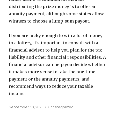
distributing the prize money is to offer an
annuity payment, although some states allow
winners to choose a lump-sum payout.
If you are lucky enough to win a lot of money
in a lottery, it’s important to consult with a
financial advisor to help you plan for the tax
liability and other financial responsibilities. A
financial advisor can help you decide whether
it makes more sense to take the one-time
payment or the annuity payments, and
recommend ways to reduce your taxable
income.
P
C
September 30, 2025
Uncategorized
o
a