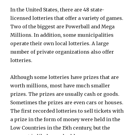
In the United States, there are 48 state-
licensed lotteries that offer a variety of games.
Two of the biggest are Powerball and Mega
Millions. In addition, some municipalities
operate their own local lotteries. A large
number of private organizations also offer
lotteries.
Although some lotteries have prizes that are
worth millions, most have much smaller
prizes. The prizes are usually cash or goods.
Sometimes the prizes are even cars or houses.
The first recorded lotteries to sell tickets with
a prize in the form of money were held in the
Low Countries in the 15th century, but the