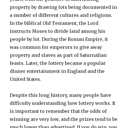
property by drawing lots being documented in
a number of different cultures and religions.
In the biblical Old Testament, the Lord
instructs Moses to divide land among his
people by lot. During the Roman Empire, it
was common for emperors to give away
property and slaves as part of Saturnalian
feasts. Later, the lottery became a popular
dinner entertainment in England and the
United States.
Despite this long history, many people have
difficulty understanding how lottery works. It
is important to remember that the odds of
winning are very low, and the prizes tend to be
much lower than advertised. If you do win, you