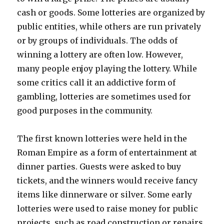
cash or goods. Some lotteries are organized by
public entities, while others are run privately
or by groups of individuals. The odds of
winning a lottery are often low. However,
many people enjoy playing the lottery. While
some critics call it an addictive form of
gambling, lotteries are sometimes used for
good purposes in the community.
The first known lotteries were held in the
Roman Empire as a form of entertainment at
dinner parties. Guests were asked to buy
tickets, and the winners would receive fancy
items like dinnerware or silver. Some early
lotteries were used to raise money for public
projects, such as road construction or repairs