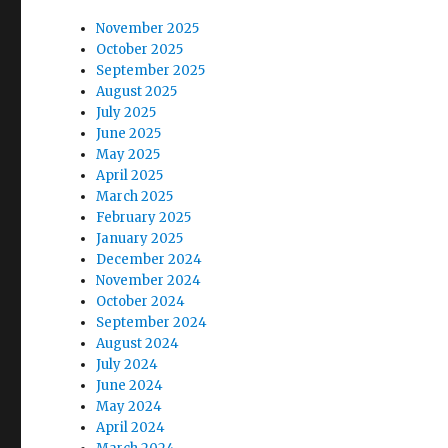
:
t
November 2025
October 2025
i
September 2025
August 2025
o
July 2025
June 2025
n
May 2025
April 2025
March 2025
February 2025
January 2025
December 2024
November 2024
October 2024
September 2024
August 2024
July 2024
June 2024
May 2024
April 2024