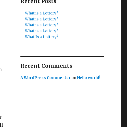
Recent Posts
What is a Lottery?
What is a Lottery?
What is a Lottery?
What is a Lottery?
What Is a Lottery?
Recent Comments
n
A WordPress Commenter
on
Hello world!
r
ll