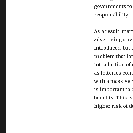
governments to 
responsibility t
As a result, man
advertising stra
introduced, but 
problem that lo
introduction of
as lotteries co
with a massive r
is important to
benefits. This i
higher risk of 