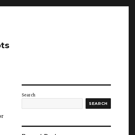
ots
Search
SEARCH
or