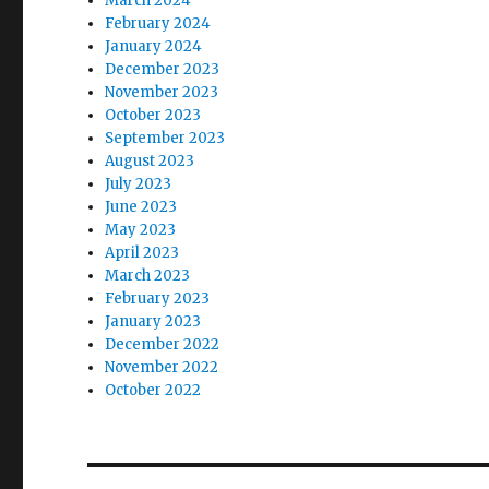
March 2024
February 2024
January 2024
December 2023
November 2023
October 2023
September 2023
August 2023
July 2023
June 2023
May 2023
April 2023
March 2023
February 2023
January 2023
December 2022
November 2022
October 2022