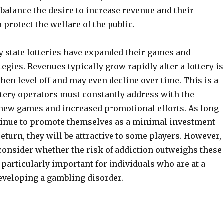
balance the desire to increase revenue and their
o protect the welfare of the public.
y state lotteries have expanded their games and
tegies. Revenues typically grow rapidly after a lottery is
then level off and may even decline over time. This is a
ttery operators must constantly address with the
 new games and increased promotional efforts. As long
ntinue to promote themselves as a minimal investment
eturn, they will be attractive to some players. However, 
 consider whether the risk of addiction outweighs these
s particularly important for individuals who are at a
developing a gambling disorder.