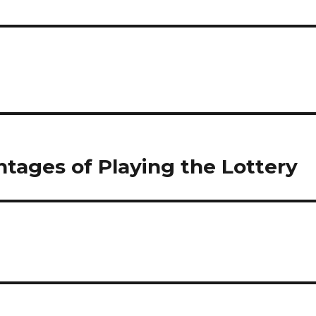
tages of Playing the Lottery