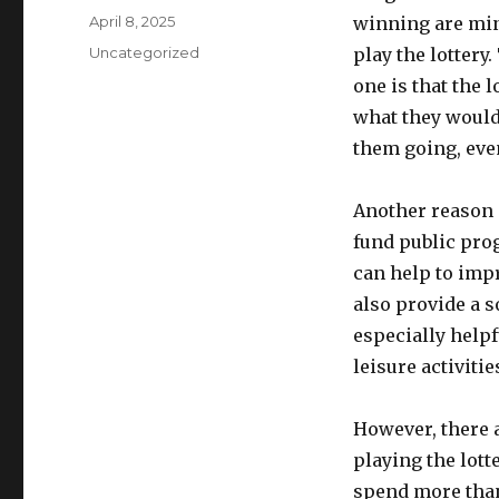
u
P
April 8, 2025
winning are minu
t
o
C
Uncategorized
play the lottery
h
s
a
o
one is that the 
t
t
r
e
what they would
e
d
g
them going, eve
o
o
n
r
Another reason i
i
e
fund public pro
s
can help to impr
also provide a s
especially help
leisure activitie
However, there 
playing the lott
spend more than 