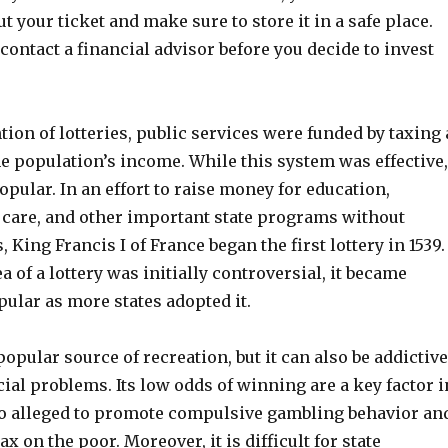
t your ticket and make sure to store it in a safe place.
contact a financial advisor before you decide to invest
tion of lotteries, public services were funded by taxing 
e population’s income. While this system was effective,
opular. In an effort to raise money for education,
h care, and other important state programs without
 King Francis I of France began the first lottery in 1539.
a of a lottery was initially controversial, it became
ular as more states adopted it.
 popular source of recreation, but it can also be addictive
ial problems. Its low odds of winning are a key factor i
also alleged to promote compulsive gambling behavior an
ax on the poor. Moreover, it is difficult for state