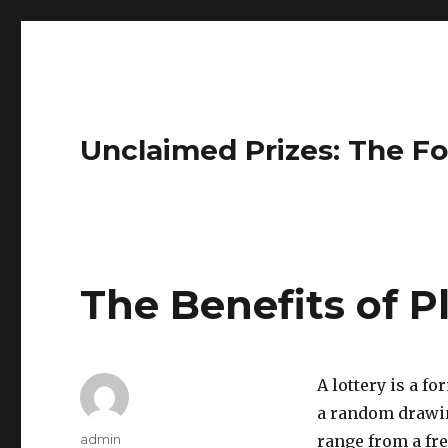
Unclaimed Prizes: The Fo
The Benefits of P
A lottery is a f
a random drawin
A
admin
range from a fre