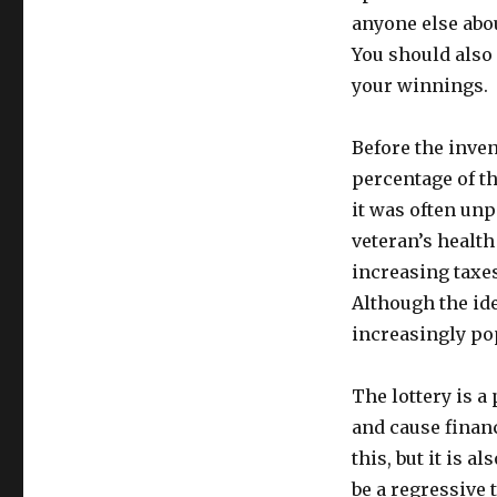
anyone else abou
You should also 
your winnings.
Before the inven
percentage of th
it was often unp
veteran’s healt
increasing taxes,
Although the ide
increasingly pop
The lottery is a
and cause financ
this, but it is 
be a regressive t