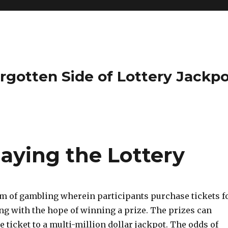
rgotten Side of Lottery Jackp
laying the Lottery
orm of gambling wherein participants purchase tickets f
g with the hope of winning a prize. The prizes can
e ticket to a multi-million dollar jackpot. The odds of