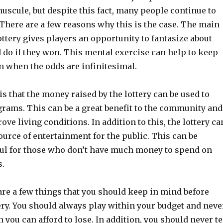
scule, but despite this fact, many people continue to
. There are a few reasons why this is the case. The main
lottery gives players an opportunity to fantasize about
 do if they won. This mental exercise can help to keep
n when the odds are infinitesimal.
s that the money raised by the lottery can be used to
grams. This can be a great benefit to the community and
ove living conditions. In addition to this, the lottery ca
ource of entertainment for the public. This can be
ful for those who don’t have much money to spend on
s.
are a few things that you should keep in mind before
ery. You should always play within your budget and neve
you can afford to lose. In addition, you should never te