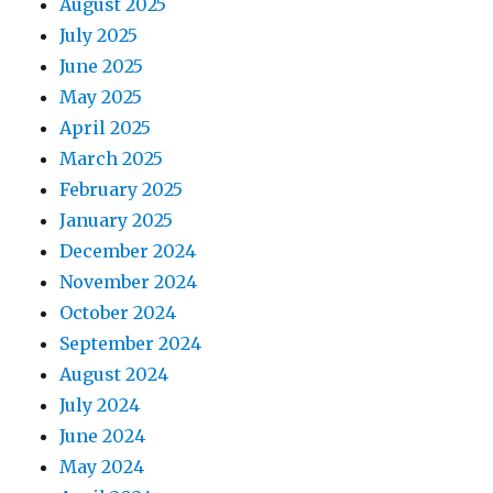
August 2025
o
July 2025
June 2025
n
May 2025
April 2025
March 2025
February 2025
January 2025
December 2024
November 2024
October 2024
September 2024
August 2024
July 2024
June 2024
May 2024