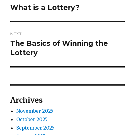
o
r
o
What is a Lottery?
P
n
i
r
e
s
s
e
t
v
NEXT
i
n
The Basics of Winning the
N
o
e
Lottery
a
u
x
s
v
t
p
p
i
o
o
s
g
s
Archives
t
t
a
:
:
November 2025
t
October 2025
September 2025
i