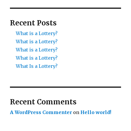
Recent Posts
What is a Lottery?
What is a Lottery?
What is a Lottery?
What is a Lottery?
What Is a Lottery?
Recent Comments
A WordPress Commenter
on
Hello world!