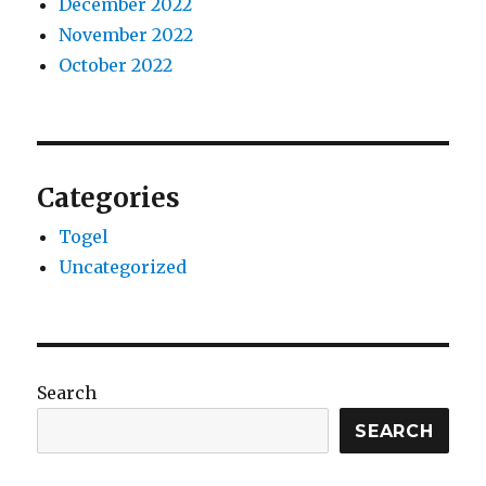
December 2022
November 2022
October 2022
Categories
Togel
Uncategorized
Search
SEARCH