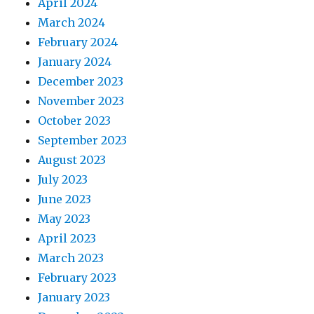
April 2024
March 2024
February 2024
January 2024
December 2023
November 2023
October 2023
September 2023
August 2023
July 2023
June 2023
May 2023
April 2023
March 2023
February 2023
January 2023