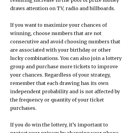
resulting increase in the pool of prize money
draws attention on TV, radio and billboards.
If you want to maximize your chances of
winning, choose numbers that are not
consecutive and avoid choosing numbers that
are associated with your birthday or other
lucky combinations. You can also join a lottery
group and purchase more tickets to improve
your chances. Regardless of your strategy,
remember that each drawing has its own
independent probability and is not affected by
the frequency or quantity of your ticket
purchases.
If you do win the lottery, it’s important to