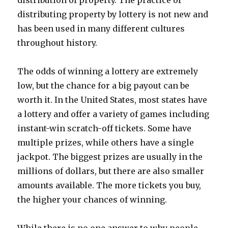
distribution of property. The practice of
distributing property by lottery is not new and
has been used in many different cultures
throughout history.
The odds of winning a lottery are extremely
low, but the chance for a big payout can be
worth it. In the United States, most states have
a lottery and offer a variety of games including
instant-win scratch-off tickets. Some have
multiple prizes, while others have a single
jackpot. The biggest prizes are usually in the
millions of dollars, but there are also smaller
amounts available. The more tickets you buy,
the higher your chances of winning.