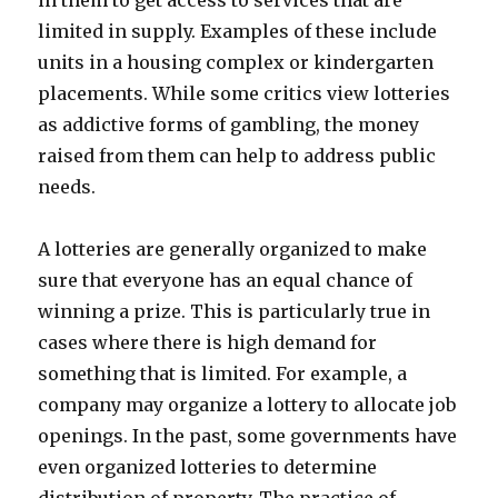
in them to get access to services that are
limited in supply. Examples of these include
units in a housing complex or kindergarten
placements. While some critics view lotteries
as addictive forms of gambling, the money
raised from them can help to address public
needs.
A lotteries are generally organized to make
sure that everyone has an equal chance of
winning a prize. This is particularly true in
cases where there is high demand for
something that is limited. For example, a
company may organize a lottery to allocate job
openings. In the past, some governments have
even organized lotteries to determine