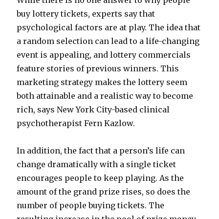
While there is no one answer to why people
buy lottery tickets, experts say that
psychological factors are at play. The idea that
a random selection can lead to a life-changing
event is appealing, and lottery commercials
feature stories of previous winners. This
marketing strategy makes the lottery seem
both attainable and a realistic way to become
rich, says New York City-based clinical
psychotherapist Fern Kazlow.
In addition, the fact that a person’s life can
change dramatically with a single ticket
encourages people to keep playing. As the
amount of the grand prize rises, so does the
number of people buying tickets. The