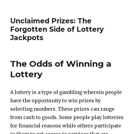
Unclaimed Prizes: The
Forgotten Side of Lottery
Jackpots
The Odds of Winning a
Lottery
A lottery is a type of gambling wherein people
have the opportunity to win prizes by
selecting numbers. These prizes can range
from cash to goods. Some people play lotteries
for financial reasons while others participate