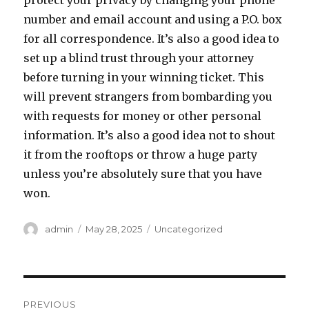
protect your privacy by changing your phone
number and email account and using a P.O. box
for all correspondence. It’s also a good idea to
set up a blind trust through your attorney
before turning in your winning ticket. This
will prevent strangers from bombarding you
with requests for money or other personal
information. It’s also a good idea not to shout
it from the rooftops or throw a huge party
unless you’re absolutely sure that you have
won.
A
P
C
admin
May 28, 2025
Uncategorized
u
o
a
t
s
t
h
t
e
o
e
g
P
r
d
o
PREVIOUS