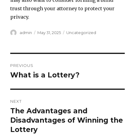
may also want to consider forming a blind
trust through your attorney to protect your
privacy.
A
P
C
admin
May 31, 2025
Uncategorized
u
o
a
t
s
t
h
t
e
o
e
g
P
r
d
o
PREVIOUS
o
r
o
What is a Lottery?
P
n
i
r
e
s
s
e
t
v
NEXT
i
n
The Advantages and
N
o
e
Disadvantages of Winning the
a
u
x
Lottery
s