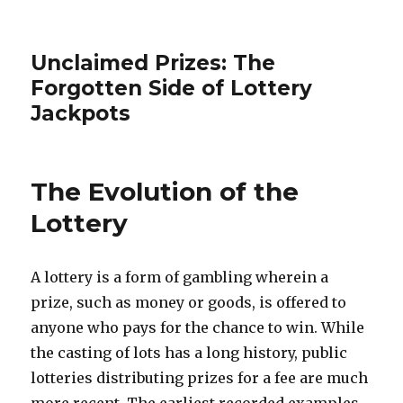
Unclaimed Prizes: The
Forgotten Side of Lottery
Jackpots
The Evolution of the
Lottery
A lottery is a form of gambling wherein a
prize, such as money or goods, is offered to
anyone who pays for the chance to win. While
the casting of lots has a long history, public
lotteries distributing prizes for a fee are much