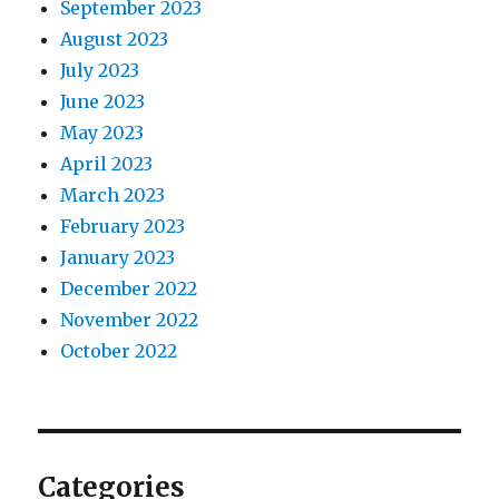
September 2023
August 2023
July 2023
June 2023
May 2023
April 2023
March 2023
February 2023
January 2023
December 2022
November 2022
October 2022
Categories