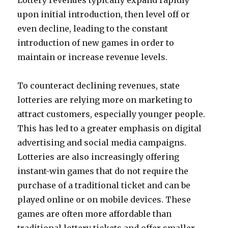
Lottery revenues typically expand rapidly
upon initial introduction, then level off or
even decline, leading to the constant
introduction of new games in order to
maintain or increase revenue levels.
To counteract declining revenues, state
lotteries are relying more on marketing to
attract customers, especially younger people.
This has led to a greater emphasis on digital
advertising and social media campaigns.
Lotteries are also increasingly offering
instant-win games that do not require the
purchase of a traditional ticket and can be
played online or on mobile devices. These
games are often more affordable than