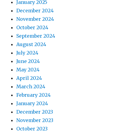
January 2025
December 2024
November 2024
October 2024
September 2024
August 2024
July 2024
June 2024
May 2024
April 2024
March 2024
February 2024
January 2024
December 2023
November 2023
October 2023