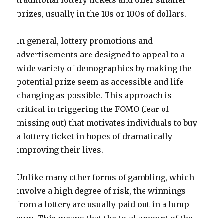
traditional lottery tickets and offer smaller
prizes, usually in the 10s or 100s of dollars.
In general, lottery promotions and
advertisements are designed to appeal to a
wide variety of demographics by making the
potential prize seem as accessible and life-
changing as possible. This approach is
critical in triggering the FOMO (fear of
missing out) that motivates individuals to buy
a lottery ticket in hopes of dramatically
improving their lives.
Unlike many other forms of gambling, which
involve a high degree of risk, the winnings
from a lottery are usually paid out in a lump