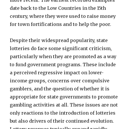
more recent. The earliest recorded examples
date back to the Low Countries in the 15th
century, where they were used to raise money
for town fortifications and to help the poor.
Despite their widespread popularity, state
lotteries do face some significant criticism,
particularly when they are promoted as a way
to fund government programs. These include
a perceived regressive impact on lower-
income groups, concerns over compulsive
gamblers, and the question of whether it is
appropriate for state governments to promote
gambling activities at all. These issues are not
only reactions to the introduction of lotteries
but also drivers of their continued evolution.