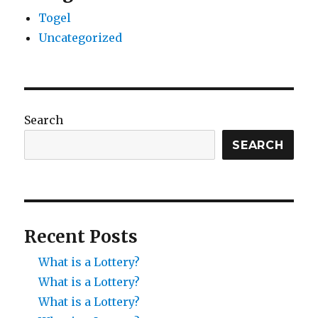
Togel
Uncategorized
Search
SEARCH
Recent Posts
What is a Lottery?
What is a Lottery?
What is a Lottery?