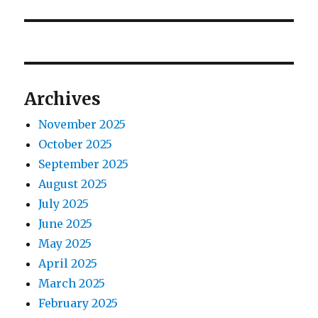
v
t
p
p
i
o
o
s
g
s
t
t
a
Archives
:
:
t
November 2025
October 2025
i
September 2025
o
August 2025
July 2025
n
June 2025
May 2025
April 2025
March 2025
February 2025