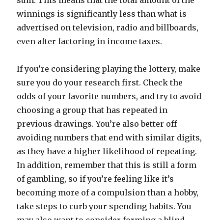
sum. This means that the total amount of the
winnings is significantly less than what is
advertised on television, radio and billboards,
even after factoring in income taxes.
If you’re considering playing the lottery, make
sure you do your research first. Check the
odds of your favorite numbers, and try to avoid
choosing a group that has repeated in
previous drawings. You’re also better off
avoiding numbers that end with similar digits,
as they have a higher likelihood of repeating.
In addition, remember that this is still a form
of gambling, so if you’re feeling like it’s
becoming more of a compulsion than a hobby,
take steps to curb your spending habits. You