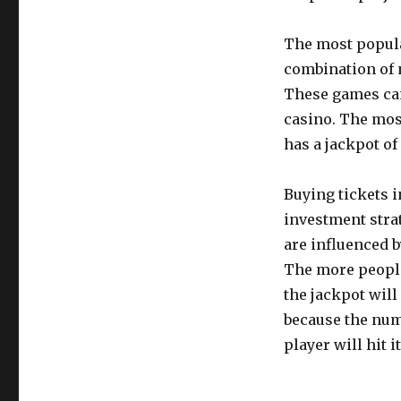
The most popular
combination of 
These games can
casino. The mos
has a jackpot of 
Buying tickets i
investment strat
are influenced 
The more people 
the jackpot will
because the num
player will hit it