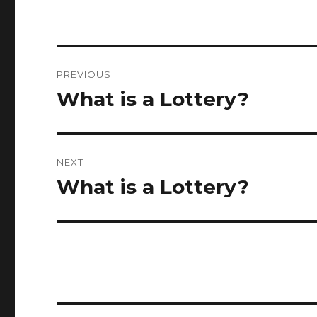
P
PREVIOUS
o
What is a Lottery?
P
r
s
e
t
v
NEXT
i
n
What is a Lottery?
N
o
e
a
u
x
s
v
t
p
p
i
o
o
s
g
s
t