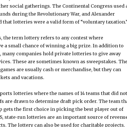
other social gatherings. The Continental Congress used 
 funds during the Revolutionary War, and Alexander
that lotteries were a valid form of “voluntary taxation.
 the term lottery refers to any contest where
e a small chance of winning a big prize. In addition to
, many companies hold private lotteries to give away
vices. These are sometimes known as sweepstakes. Th
e games are usually cash or merchandise, but they can
ickets and vacations.
ports lotteries where the names of 14 teams that did no
fs are drawn to determine draft pick order. The team th
 gets the first choice in picking the best player out of
US, state-run lotteries are an important source of revenu
cts. The lottery can also be used for charitable projects.