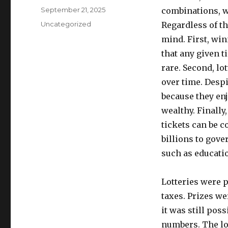
u
P
September 21, 2025
combinations, w
t
o
C
Uncategorized
Regardless of th
h
s
a
o
mind. First, win
t
t
r
e
that any given t
e
d
g
rare. Second, lot
o
o
over time. Despi
n
r
because they en
i
e
wealthy. Finally
s
tickets can be c
billions to gov
such as educatio
Lotteries were 
taxes. Prizes we
it was still pos
numbers. The lo