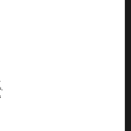
.
.
s,
s