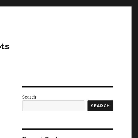
ots
Search
SEARCH