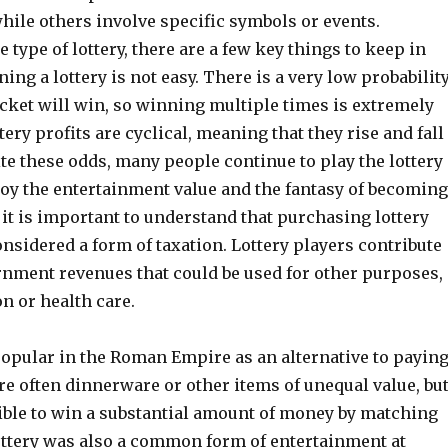
hile others involve specific symbols or events.
e type of lottery, there are a few key things to keep in
ning a lottery is not easy. There is a very low probabilit
icket will win, so winning multiple times is extremely
tery profits are cyclical, meaning that they rise and fall
te these odds, many people continue to play the lottery
joy the entertainment value and the fantasy of becoming
, it is important to understand that purchasing lottery
onsidered a form of taxation. Lottery players contribute
ernment revenues that could be used for other purposes,
n or health care.
popular in the Roman Empire as an alternative to payin
re often dinnerware or other items of unequal value, bu
sible to win a substantial amount of money by matching
ttery was also a common form of entertainment at