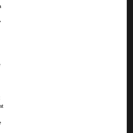
a
”
e
t
at
e