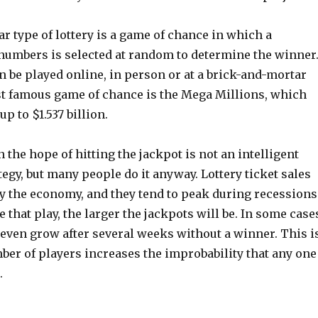
 type of lottery is a game of chance in which a
numbers is selected at random to determine the winner
 be played online, in person or at a brick-and-mortar
t famous game of chance is the Mega Millions, which
up to $1.537 billion.
n the hope of hitting the jackpot is not an intelligent
egy, but many people do it anyway. Lottery ticket sales
by the economy, and they tend to peak during recessions
that play, the larger the jackpots will be. In some case
 even grow after several weeks without a winner. This i
ber of players increases the improbability that any one
.