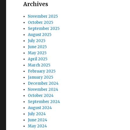
t
a
Archives
:
:
t
November 2025
October 2025
i
September 2025
August 2025
o
July 2025
June 2025
n
May 2025
April 2025
March 2025
February 2025
January 2025
December 2024
November 2024
October 2024
September 2024
August 2024
July 2024
June 2024
May 2024