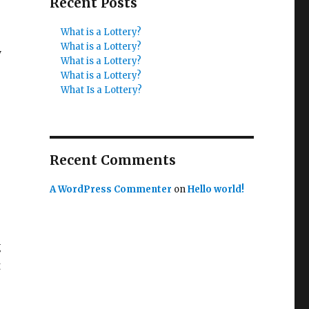
Recent Posts
What is a Lottery?
What is a Lottery?
y
What is a Lottery?
What is a Lottery?
What Is a Lottery?
Recent Comments
A WordPress Commenter
on
Hello world!
g
t