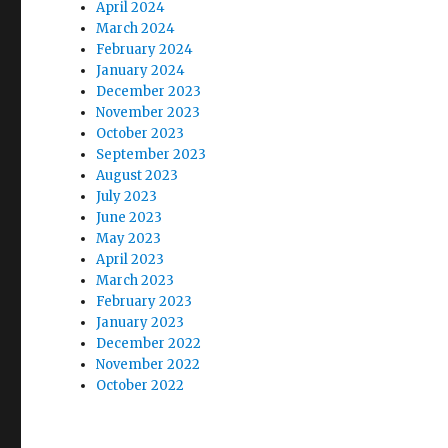
April 2024
March 2024
February 2024
January 2024
December 2023
November 2023
October 2023
September 2023
August 2023
July 2023
June 2023
May 2023
April 2023
March 2023
February 2023
January 2023
December 2022
November 2022
October 2022