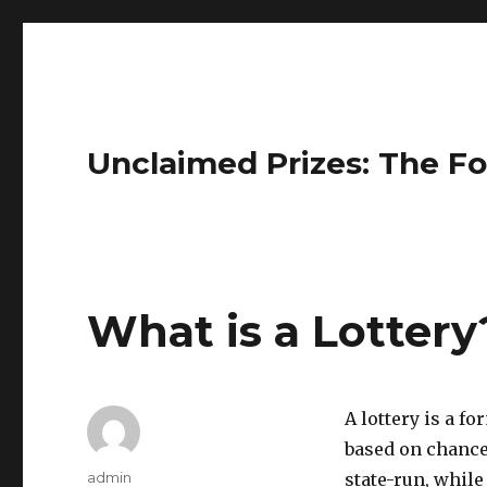
Unclaimed Prizes: The Fo
What is a Lottery
A lottery is a 
based on chance
A
admin
state-run, whil