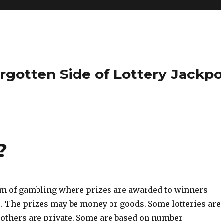
rgotten Side of Lottery Jackp
?
form of gambling where prizes are awarded to winners
. The prizes may be money or goods. Some lotteries are
e others are private. Some are based on number