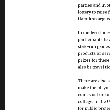
parties and in 
lottery to raise
Hamilton argued 
In modern times,
participants hav
state-run games
products or ser
prizes for thes
also be travel t
There are also s
make the playof
comes out on top
college. In the 
for public proje