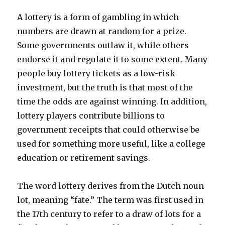
A lottery is a form of gambling in which
numbers are drawn at random for a prize.
Some governments outlaw it, while others
endorse it and regulate it to some extent. Many
people buy lottery tickets as a low-risk
investment, but the truth is that most of the
time the odds are against winning. In addition,
lottery players contribute billions to
government receipts that could otherwise be
used for something more useful, like a college
education or retirement savings.
The word lottery derives from the Dutch noun
lot, meaning “fate.” The term was first used in
the 17th century to refer to a draw of lots for a