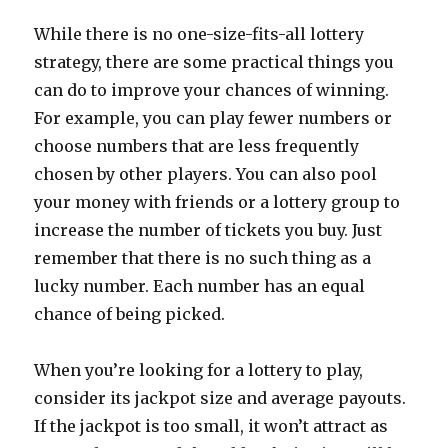
While there is no one-size-fits-all lottery
strategy, there are some practical things you
can do to improve your chances of winning.
For example, you can play fewer numbers or
choose numbers that are less frequently
chosen by other players. You can also pool
your money with friends or a lottery group to
increase the number of tickets you buy. Just
remember that there is no such thing as a
lucky number. Each number has an equal
chance of being picked.
When you’re looking for a lottery to play,
consider its jackpot size and average payouts.
If the jackpot is too small, it won’t attract as