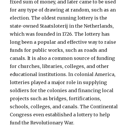
fixed sum of money, and later came to be used
for any type of drawing at random, such as an
election. The oldest running lottery is the
state-owned Staatsloterij in the Netherlands,
which was founded in 1726. The lottery has
long been a popular and effective way to raise
funds for public works, such as roads and
canals. It is also a common source of funding
for churches, libraries, colleges, and other
educational institutions. In colonial America,
lotteries played a major role in supplying
soldiers for the colonies and financing local
projects such as bridges, fortifications,
schools, colleges, and canals. The Continental
Congress even established a lottery to help
fund the Revolutionary War.