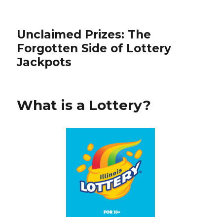
Unclaimed Prizes: The
Forgotten Side of Lottery
Jackpots
What is a Lottery?