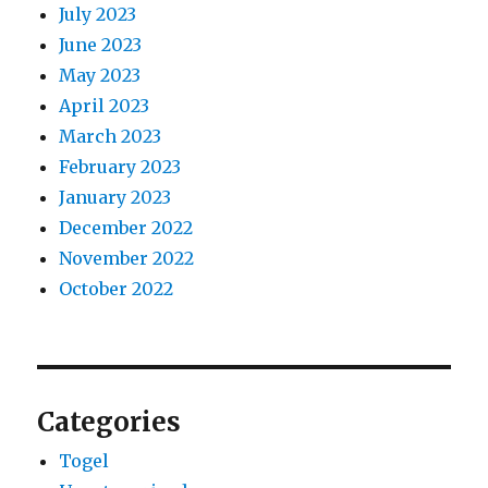
July 2023
June 2023
May 2023
April 2023
March 2023
February 2023
January 2023
December 2022
November 2022
October 2022
Categories
Togel