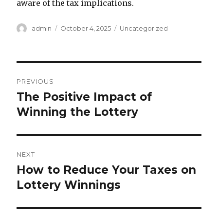
aware of the tax implications.
A
P
C
admin
October 4, 2025
Uncategorized
u
o
a
t
s
t
h
t
e
o
e
g
P
r
d
o
PREVIOUS
o
r
o
The Positive Impact of
P
n
i
r
Winning the Lottery
e
s
s
e
t
v
i
n
NEXT
o
How to Reduce Your Taxes on
N
a
u
e
Lottery Winnings
s
v
x
p
t
i