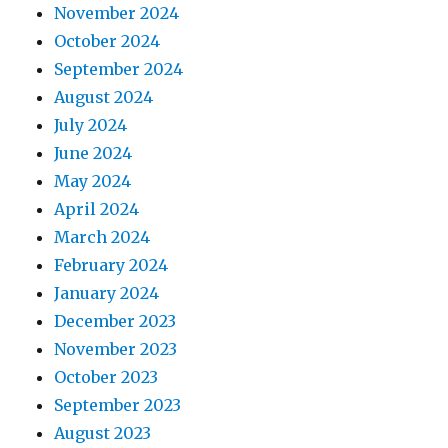
November 2024
October 2024
September 2024
August 2024
July 2024
June 2024
May 2024
April 2024
March 2024
February 2024
January 2024
December 2023
November 2023
October 2023
September 2023
August 2023