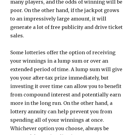
many players, and the odds of winning will be
poor. On the other hand, if the jackpot grows
to an impressively large amount, it will
generate a lot of free publicity and drive ticket
sales.
Some lotteries offer the option of receiving
your winnings in a lump sum or over an
extended period of time. A lump sum will give
you your after-tax prize immediately, but
investing it over time can allow you to benefit
from compound interest and potentially earn
more in the long run. On the other hand, a
lottery annuity can help prevent you from
spending all of your winnings at once.
Whichever option you choose, always be