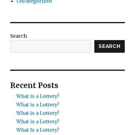
Uncategorized
Search
SEARCH
Recent Posts
What is a Lottery?
What is a Lottery?
What is a Lottery?
What is a Lottery?
What Is a Lottery?