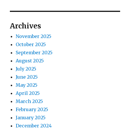
o
p
s
g
o
t
s
a
Archives
:
t
t
:
November 2025
October 2025
i
September 2025
o
August 2025
July 2025
n
June 2025
May 2025
April 2025
March 2025
February 2025
January 2025
December 2024