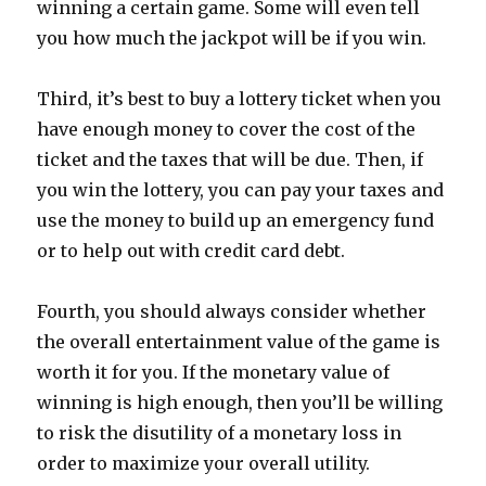
winning a certain game. Some will even tell
you how much the jackpot will be if you win.
Third, it’s best to buy a lottery ticket when you
have enough money to cover the cost of the
ticket and the taxes that will be due. Then, if
you win the lottery, you can pay your taxes and
use the money to build up an emergency fund
or to help out with credit card debt.
Fourth, you should always consider whether
the overall entertainment value of the game is
worth it for you. If the monetary value of
winning is high enough, then you’ll be willing
to risk the disutility of a monetary loss in
order to maximize your overall utility.