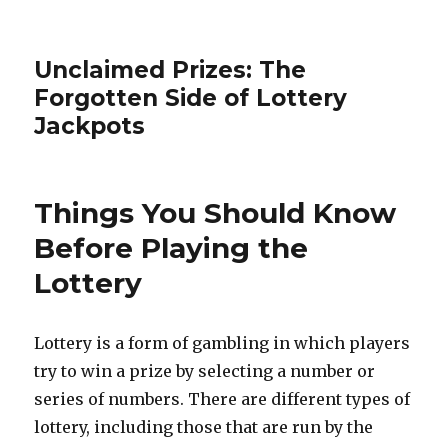
Unclaimed Prizes: The
Forgotten Side of Lottery
Jackpots
Things You Should Know
Before Playing the
Lottery
Lottery is a form of gambling in which players
try to win a prize by selecting a number or
series of numbers. There are different types of
lottery, including those that are run by the