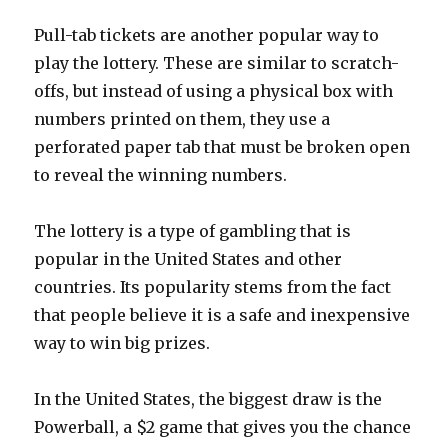
Pull-tab tickets are another popular way to
play the lottery. These are similar to scratch-
offs, but instead of using a physical box with
numbers printed on them, they use a
perforated paper tab that must be broken open
to reveal the winning numbers.
The lottery is a type of gambling that is
popular in the United States and other
countries. Its popularity stems from the fact
that people believe it is a safe and inexpensive
way to win big prizes.
In the United States, the biggest draw is the
Powerball, a $2 game that gives you the chance