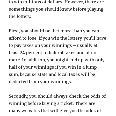
to win millions of dollars. However, there are
some things you should know before playing
the lottery.
First, you should not bet more than you can
afford to lose. If you win the lottery, you’ll have
to pay taxes on your winnings – usually at
least 24 percent in federal taxes and often
more. In addition, you might end up with only
half of your winnings if you win in a lump
sum, because state and local taxes will be
deducted from your winnings.
Secondly, you should always check the odds of
winning before buying a ticket. There are
many websites that will give you the odds of