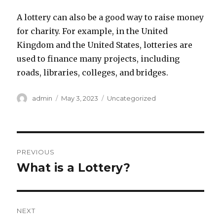
A lottery can also be a good way to raise money
for charity. For example, in the United
Kingdom and the United States, lotteries are
used to finance many projects, including
roads, libraries, colleges, and bridges.
A
P
C
admin
May 3, 2023
Uncategorized
u
o
a
t
s
t
h
t
e
o
e
g
P
r
d
o
PREVIOUS
o
r
o
What is a Lottery?
P
n
i
r
e
s
s
e
t
v
NEXT