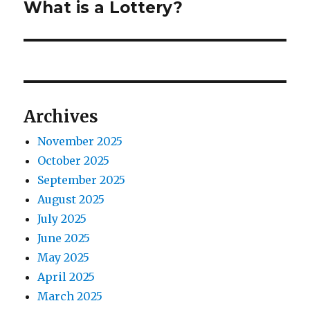
i
n
What is a Lottery?
N
o
e
a
u
x
s
v
t
p
p
i
o
o
Archives
s
g
s
t
November 2025
t
a
:
October 2025
:
t
September 2025
August 2025
i
July 2025
o
June 2025
May 2025
n
April 2025
March 2025