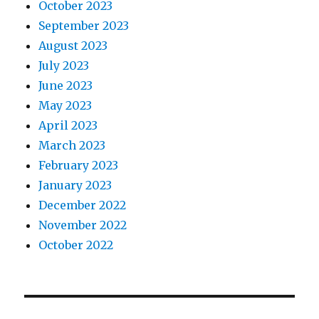
October 2023
September 2023
August 2023
July 2023
June 2023
May 2023
April 2023
March 2023
February 2023
January 2023
December 2022
November 2022
October 2022