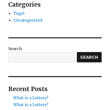
Categories
Togel
Uncategorized
Search
SEARCH
Recent Posts
What is a Lottery?
What is a Lottery?