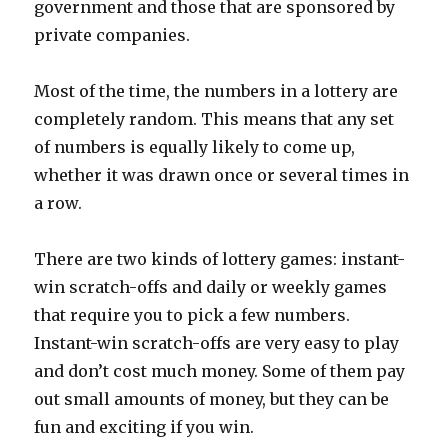
government and those that are sponsored by
private companies.
Most of the time, the numbers in a lottery are
completely random. This means that any set
of numbers is equally likely to come up,
whether it was drawn once or several times in
a row.
There are two kinds of lottery games: instant-
win scratch-offs and daily or weekly games
that require you to pick a few numbers.
Instant-win scratch-offs are very easy to play
and don’t cost much money. Some of them pay
out small amounts of money, but they can be
fun and exciting if you win.