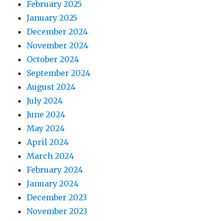
February 2025
January 2025
December 2024
November 2024
October 2024
September 2024
August 2024
July 2024
June 2024
May 2024
April 2024
March 2024
February 2024
January 2024
December 2023
November 2023