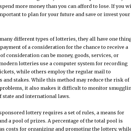
 spend more money than you can afford to lose. If you w
 important to plan for your future and save or invest your
many different types of lotteries, they all have one thin
payment of a consideration for the chance to receive a
 of consideration can be money, goods, services, or
modern lotteries use a computer system for recording
ickets, while others employ the regular mail to
ts and stakes. While this method may reduce the risk of
problems, it also makes it difficult to monitor smuggli
f state and international laws.
ponsored lottery requires a set of rules, a means for
and a pool of prizes. A percentage of the total pool is
as costs for organizing and promoting the lottery, whil