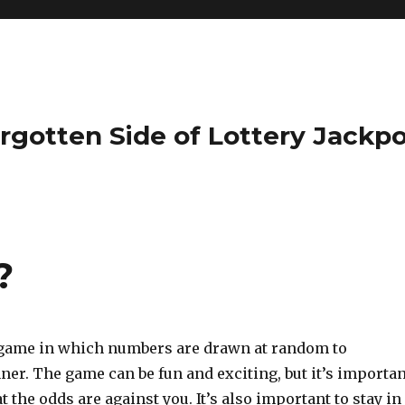
rgotten Side of Lottery Jackp
?
a game in which numbers are drawn at random to
er. The game can be fun and exciting, but it’s importan
 the odds are against you. It’s also important to stay in