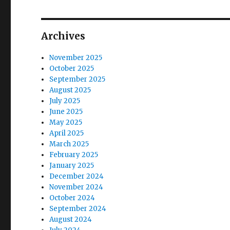
o
s
g
s
t
t
a
Archives
:
:
t
November 2025
October 2025
i
September 2025
August 2025
o
July 2025
June 2025
n
May 2025
April 2025
March 2025
February 2025
January 2025
December 2024
November 2024
October 2024
September 2024
August 2024