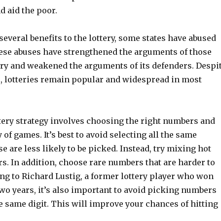
nd aid the poor.
several benefits to the lottery, some states have abused
hese abuses have strengthened the arguments of those
tery and weakened the arguments of its defenders. Despi
s, lotteries remain popular and widespread in most
ttery strategy involves choosing the right numbers and
 of games. It’s best to avoid selecting all the same
e are less likely to be picked. Instead, try mixing hot
s. In addition, choose rare numbers that are harder to
ng to Richard Lustig, a former lottery player who won
wo years, it’s also important to avoid picking numbers
e same digit. This will improve your chances of hitting