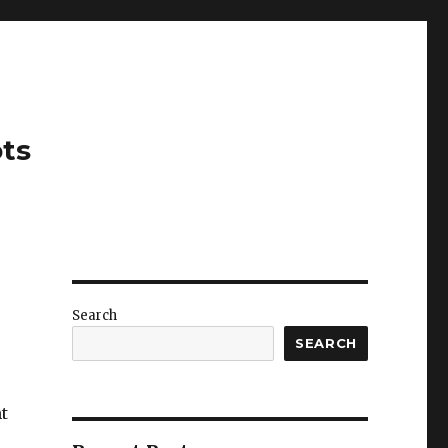
ots
Search
SEARCH
t