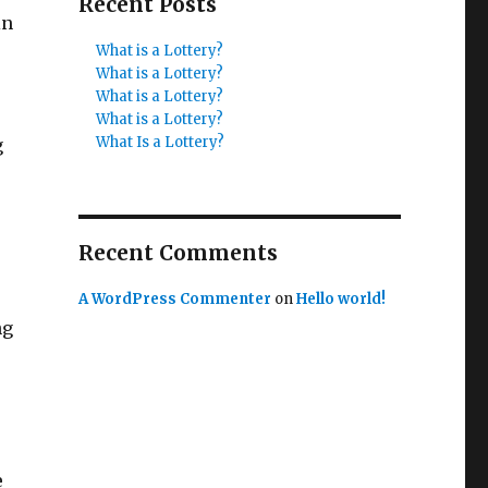
Recent Posts
in
What is a Lottery?
What is a Lottery?
What is a Lottery?
What is a Lottery?
What Is a Lottery?
g
Recent Comments
A WordPress Commenter
on
Hello world!
ng
e