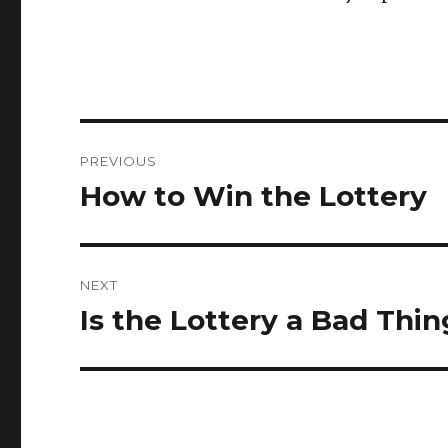
P
PREVIOUS
o
How to Win the Lottery
P
r
s
e
t
v
NEXT
i
n
Is the Lottery a Bad Thi
N
o
e
a
u
x
s
v
t
p
p
i
o