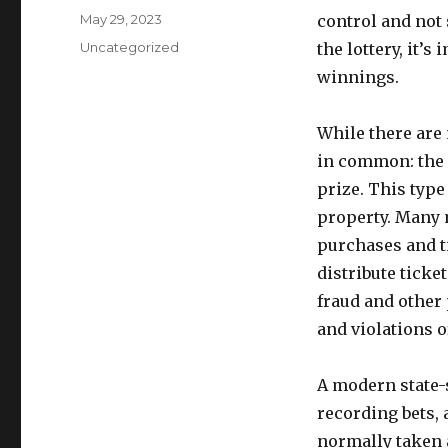
u
P
May 29, 2023
control and not
t
o
C
Uncategorized
the lottery, it’s
h
s
a
o
winnings.
t
t
r
e
e
d
g
While there are 
o
o
in common: the 
n
r
prize. This type
i
e
property. Many 
s
purchases and t
distribute ticke
fraud and other 
and violations o
A modern state-s
recording bets, 
normally taken 