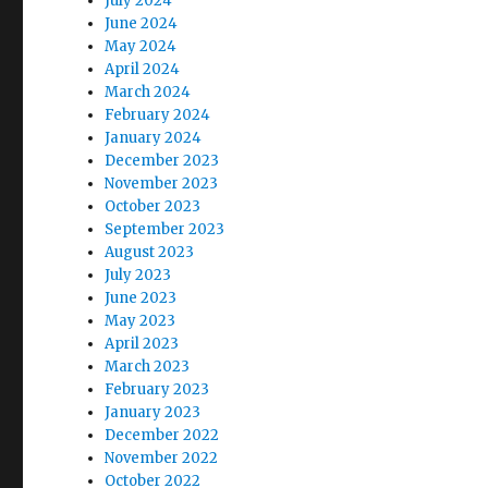
July 2024
June 2024
May 2024
April 2024
March 2024
February 2024
January 2024
December 2023
November 2023
October 2023
September 2023
August 2023
July 2023
June 2023
May 2023
April 2023
March 2023
February 2023
January 2023
December 2022
November 2022
October 2022