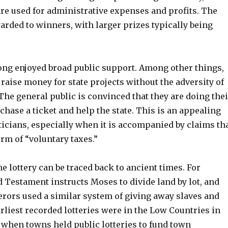
re used for administrative expenses and profits. The
arded to winners, with larger prizes typically being
long enjoyed broad public support. Among other things,
 raise money for state projects without the adversity of
 The general public is convinced that they are doing thei
rchase a ticket and help the state. This is an appealing
icians, especially when it is accompanied by claims th
orm of “voluntary taxes.”
he lottery can be traced back to ancient times. For
 Testament instructs Moses to divide land by lot, and
ors used a similar system of giving away slaves and
rliest recorded lotteries were in the Low Countries in
, when towns held public lotteries to fund town