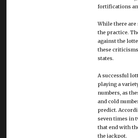
fortifications a
While there are 
the practice. T
against the lot
these criticism
states.
A successful lo
playing a variety
numbers, as thes
and cold number
predict. Accordi
seven times in t
that end with th
the jackpot.