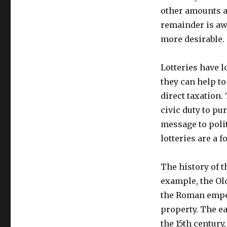
other amounts a
remainder is aw
more desirable.
Lotteries have 
they can help to
direct taxation.
civic duty to pu
message to polit
lotteries are a f
The history of t
example, the Old
the Roman emper
property. The ea
the 15th century