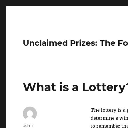
Unclaimed Prizes: The Fo
What is a Lottery
The lottery is 
determine a winn
A
admin
to remember that