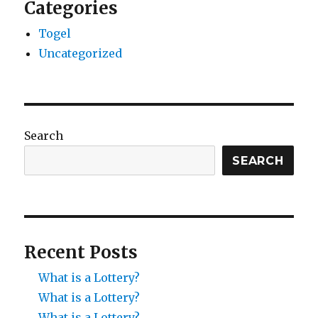
Categories
Togel
Uncategorized
Search
SEARCH
Recent Posts
What is a Lottery?
What is a Lottery?
What is a Lottery?