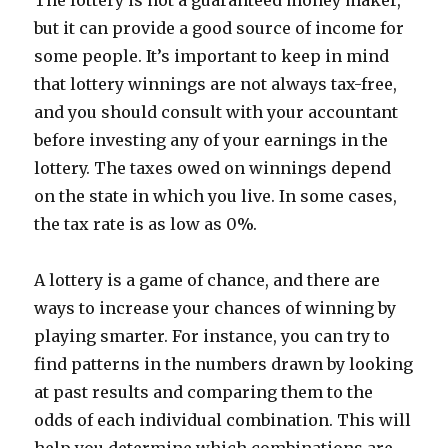
The lottery is not a guaranteed money maker,
but it can provide a good source of income for
some people. It’s important to keep in mind
that lottery winnings are not always tax-free,
and you should consult with your accountant
before investing any of your earnings in the
lottery. The taxes owed on winnings depend
on the state in which you live. In some cases,
the tax rate is as low as 0%.
A lottery is a game of chance, and there are
ways to increase your chances of winning by
playing smarter. For instance, you can try to
find patterns in the numbers drawn by looking
at past results and comparing them to the
odds of each individual combination. This will