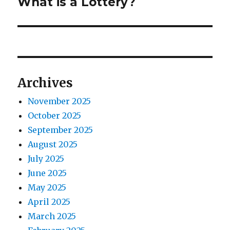
n
What is a Lottery?
N
o
e
a
u
x
s
v
t
p
p
i
o
o
Archives
s
g
s
t
November 2025
t
a
:
October 2025
:
t
September 2025
August 2025
i
July 2025
o
June 2025
May 2025
n
April 2025
March 2025