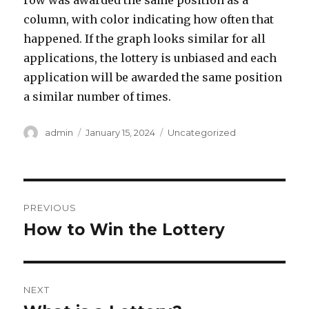
row was awarded the same position as a
column, with color indicating how often that
happened. If the graph looks similar for all
applications, the lottery is unbiased and each
application will be awarded the same position
a similar number of times.
A
P
C
admin
January 15, 2024
Uncategorized
u
o
a
t
s
t
h
t
e
o
e
g
P
r
d
o
PREVIOUS
o
r
o
How to Win the Lottery
P
n
i
r
e
s
s
e
t
v
NEXT
i