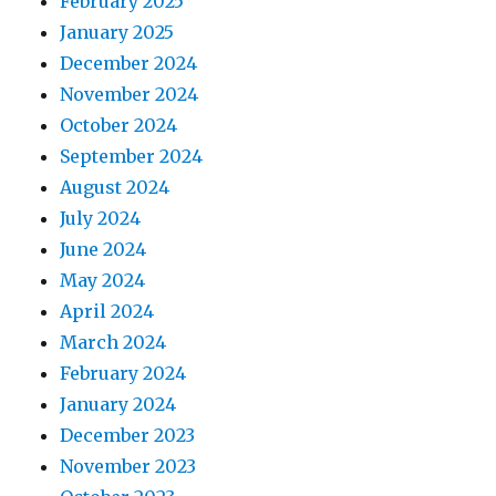
February 2025
January 2025
December 2024
November 2024
October 2024
September 2024
August 2024
July 2024
June 2024
May 2024
April 2024
March 2024
February 2024
January 2024
December 2023
November 2023