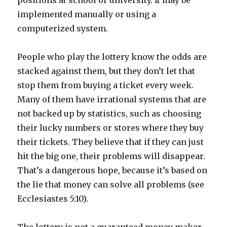
positions at school or university. It may be
implemented manually or using a
computerized system.
People who play the lottery know the odds are
stacked against them, but they don’t let that
stop them from buying a ticket every week.
Many of them have irrational systems that are
not backed up by statistics, such as choosing
their lucky numbers or stores where they buy
their tickets. They believe that if they can just
hit the big one, their problems will disappear.
That’s a dangerous hope, because it’s based on
the lie that money can solve all problems (see
Ecclesiastes 5:10).