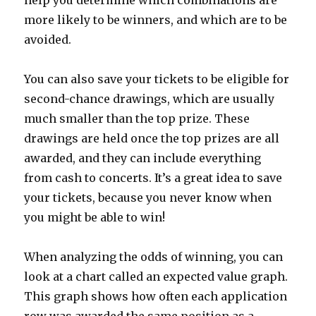
help you determine which combinations are
more likely to be winners, and which are to be
avoided.
You can also save your tickets to be eligible for
second-chance drawings, which are usually
much smaller than the top prize. These
drawings are held once the top prizes are all
awarded, and they can include everything
from cash to concerts. It’s a great idea to save
your tickets, because you never know when
you might be able to win!
When analyzing the odds of winning, you can
look at a chart called an expected value graph.
This graph shows how often each application