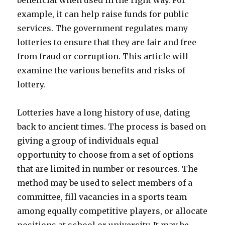
beneficial when used in the right way. For
example, it can help raise funds for public
services. The government regulates many
lotteries to ensure that they are fair and free
from fraud or corruption. This article will
examine the various benefits and risks of
lottery.
Lotteries have a long history of use, dating
back to ancient times. The process is based on
giving a group of individuals equal
opportunity to choose from a set of options
that are limited in number or resources. The
method may be used to select members of a
committee, fill vacancies in a sports team
among equally competitive players, or allocate