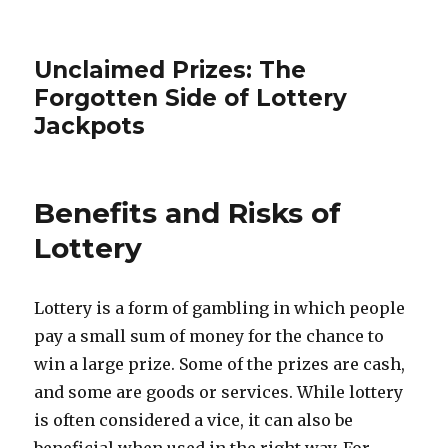
Unclaimed Prizes: The
Forgotten Side of Lottery
Jackpots
Benefits and Risks of
Lottery
Lottery is a form of gambling in which people
pay a small sum of money for the chance to
win a large prize. Some of the prizes are cash,
and some are goods or services. While lottery
is often considered a vice, it can also be