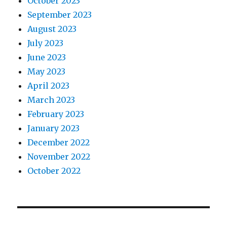
October 2023
September 2023
August 2023
July 2023
June 2023
May 2023
April 2023
March 2023
February 2023
January 2023
December 2022
November 2022
October 2022