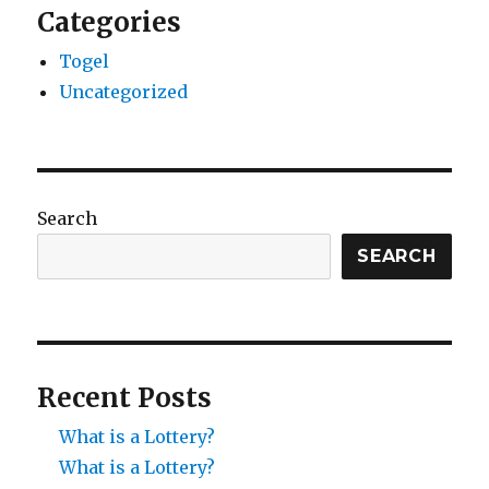
Categories
Togel
Uncategorized
Search
SEARCH
Recent Posts
What is a Lottery?
What is a Lottery?