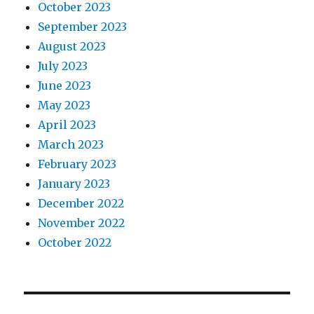
October 2023
September 2023
August 2023
July 2023
June 2023
May 2023
April 2023
March 2023
February 2023
January 2023
December 2022
November 2022
October 2022