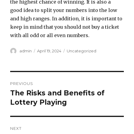
the highest chance of winning. It is also a
good idea to split your numbers into the low
and high ranges. In addition, it is important to
keep in mind that you should not buy a ticket
with all odd or all even numbers.
A
P
C
admin
April 19, 2024
Uncategorized
u
o
a
t
s
t
h
t
e
o
e
g
P
r
d
o
PREVIOUS
o
r
o
The Risks and Benefits of
P
n
i
r
Lottery Playing
e
s
s
e
t
v
i
n
NEXT