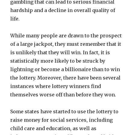
gambling that can lead to serious financial
hardship and a decline in overall quality of
life.
While many people are drawn to the prospect
of a large jackpot, they must remember that it
is unlikely that they will win. In fact, it is
statistically more likely to be struck by
lightning or become a billionaire than to win
the lottery. Moreover, there have been several
instances where lottery winners find
themselves worse off than before they won.
Some states have started to use the lottery to
raise money for social services, including
child care and education, as well as