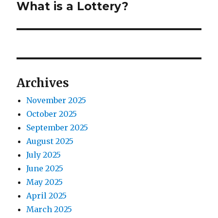
o
What is a Lottery?
N
a
u
e
s
v
x
p
t
i
o
p
s
g
o
Archives
t
s
a
:
November 2025
t
t
October 2025
:
September 2025
i
August 2025
o
July 2025
June 2025
n
May 2025
April 2025
March 2025