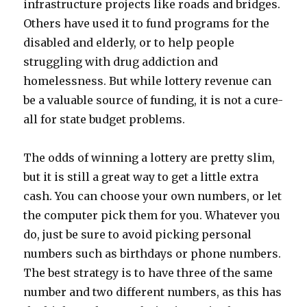
infrastructure projects like roads and bridges.
Others have used it to fund programs for the
disabled and elderly, or to help people
struggling with drug addiction and
homelessness. But while lottery revenue can
be a valuable source of funding, it is not a cure-
all for state budget problems.
The odds of winning a lottery are pretty slim,
but it is still a great way to get a little extra
cash. You can choose your own numbers, or let
the computer pick them for you. Whatever you
do, just be sure to avoid picking personal
numbers such as birthdays or phone numbers.
The best strategy is to have three of the same
number and two different numbers, as this has