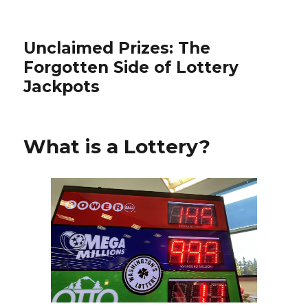
Unclaimed Prizes: The
Forgotten Side of Lottery
Jackpots
What is a Lottery?