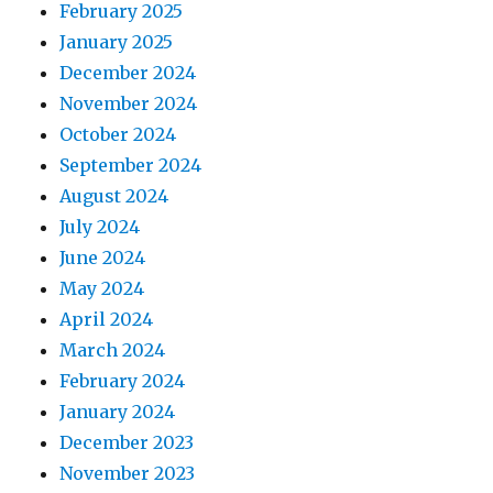
February 2025
January 2025
December 2024
November 2024
October 2024
September 2024
August 2024
July 2024
June 2024
May 2024
April 2024
March 2024
February 2024
January 2024
December 2023
November 2023