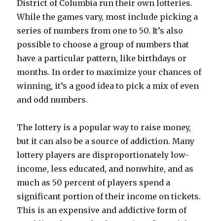
District of Columbia run their own lotteries.
While the games vary, most include picking a
series of numbers from one to 50. It’s also
possible to choose a group of numbers that
have a particular pattern, like birthdays or
months. In order to maximize your chances of
winning, it’s a good idea to pick a mix of even
and odd numbers.
The lottery is a popular way to raise money,
but it can also be a source of addiction. Many
lottery players are disproportionately low-
income, less educated, and nonwhite, and as
much as 50 percent of players spend a
significant portion of their income on tickets.
This is an expensive and addictive form of