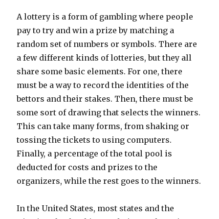
A lottery is a form of gambling where people
pay to try and win a prize by matching a
random set of numbers or symbols. There are
a few different kinds of lotteries, but they all
share some basic elements. For one, there
must be a way to record the identities of the
bettors and their stakes. Then, there must be
some sort of drawing that selects the winners.
This can take many forms, from shaking or
tossing the tickets to using computers.
Finally, a percentage of the total pool is
deducted for costs and prizes to the
organizers, while the rest goes to the winners.
In the United States, most states and the