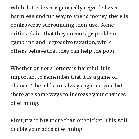
While lotteries are generally regarded as a
harmless and fun way to spend money, there is
controversy surrounding their use. Some
critics claim that they encourage problem
gambling and regressive taxation, while
others believe that they can help the poor.
Whether or not a lottery is harmful, it is
important to remember that it is a game of
chance. The odds are always against you, but
there are some ways to increase your chances
of winning.
First, try to buy more than one ticket. This will
double your odds of winning.