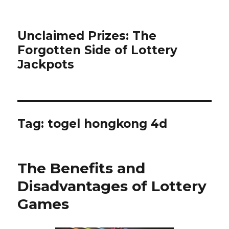
Unclaimed Prizes: The
Forgotten Side of Lottery
Jackpots
Tag:
togel hongkong 4d
The Benefits and
Disadvantages of Lottery
Games