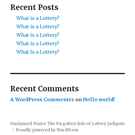
Recent Posts
What is a Lottery?
What is a Lottery?
What is a Lottery?
What is a Lottery?
What Is a Lottery?
Recent Comments
A WordPress Commenter
on
Hello world!
Unclaimed Prizes: The Forgotten Side of Lottery Jackpots
Proudly powered by WordPress