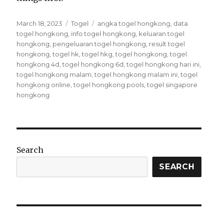
P
C
T
March 18, 2023
Togel
angka togel hongkong
,
data
o
a
a
togel hongkong
,
info togel hongkong
,
keluaran togel
s
t
g
hongkong
,
pengeluaran togel hongkong
,
result togel
t
e
s
hongkong
,
togel hk
,
togel hkg
,
togel hongkong
,
togel
e
g
hongkong 4d
,
togel hongkong 6d
,
togel hongkong hari ini
,
d
o
togel hongkong malam
,
togel hongkong malam ini
,
togel
o
r
hongkong online
,
togel hongkong pools
,
togel singapore
n
i
hongkong
e
s
Search
SEARCH