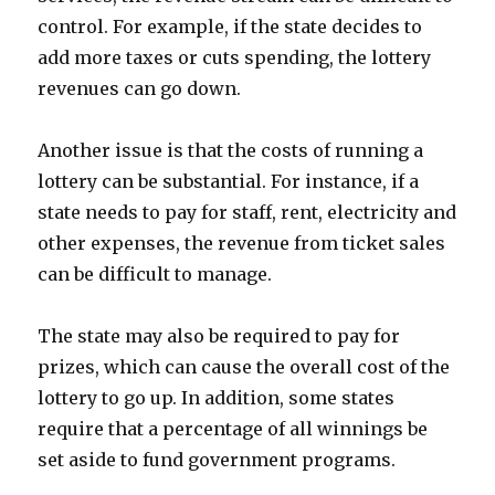
control. For example, if the state decides to
add more taxes or cuts spending, the lottery
revenues can go down.
Another issue is that the costs of running a
lottery can be substantial. For instance, if a
state needs to pay for staff, rent, electricity and
other expenses, the revenue from ticket sales
can be difficult to manage.
The state may also be required to pay for
prizes, which can cause the overall cost of the
lottery to go up. In addition, some states
require that a percentage of all winnings be
set aside to fund government programs.