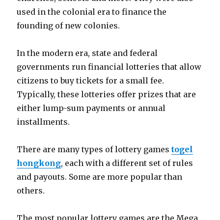
used in the colonial era to finance the
founding of new colonies.
In the modern era, state and federal
governments run financial lotteries that allow
citizens to buy tickets for a small fee.
Typically, these lotteries offer prizes that are
either lump-sum payments or annual
installments.
There are many types of lottery games
togel
hongkong
, each with a different set of rules
and payouts. Some are more popular than
others.
The most popular lottery games are the Mega