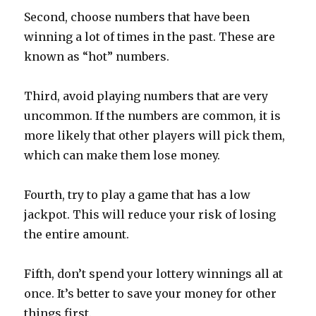
Second, choose numbers that have been
winning a lot of times in the past. These are
known as “hot” numbers.
Third, avoid playing numbers that are very
uncommon. If the numbers are common, it is
more likely that other players will pick them,
which can make them lose money.
Fourth, try to play a game that has a low
jackpot. This will reduce your risk of losing
the entire amount.
Fifth, don’t spend your lottery winnings all at
once. It’s better to save your money for other
things first.