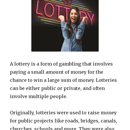
A lottery is a form of gambling that involves
paying a small amount of money for the
chance to win a large sum of money. Lotteries
can be either public or private, and often
involve multiple people.
Originally, lotteries were used to raise money
for public projects like roads, bridges, canals,
churches, schools and more. They were also