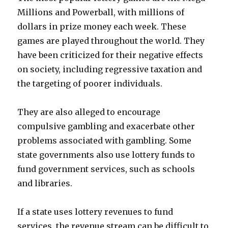
Millions and Powerball, with millions of
dollars in prize money each week. These
games are played throughout the world. They
have been criticized for their negative effects
on society, including regressive taxation and
the targeting of poorer individuals.
They are also alleged to encourage
compulsive gambling and exacerbate other
problems associated with gambling. Some
state governments also use lottery funds to
fund government services, such as schools
and libraries.
If a state uses lottery revenues to fund
services, the revenue stream can be difficult to